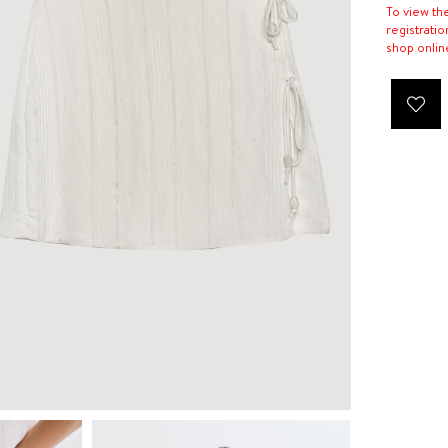
To view th
registratio
shop onlin