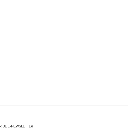
IBE E-NEWSLETTER