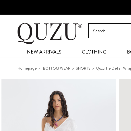
NEW ARRIVALS
CLOTHING
B
Homepage
BOTTOM WEAR
SHORTS
Quzu Tie Detail Wra