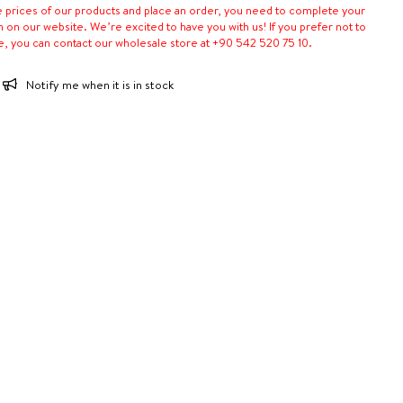
e prices of our products and place an order, you need to complete your
n on our website. We’re excited to have you with us! If you prefer not to
e, you can contact our wholesale store at +90 542 520 75 10.
Notify me when it is in stock