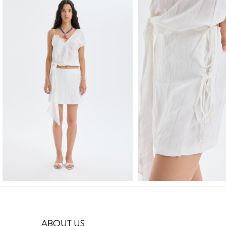
ABOUT US