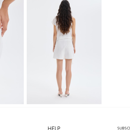
HELP
SUBSCR