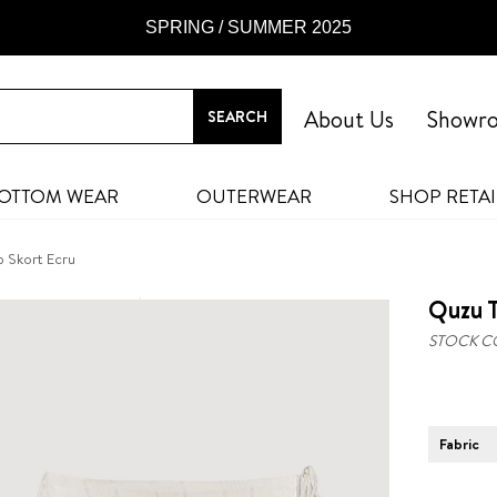
SPRING / SUMMER 2025
About Us
Showr
OTTOM WEAR
OUTERWEAR
SHOP RETAI
p Skort Ecru
Quzu T
STOCK C
Fabric