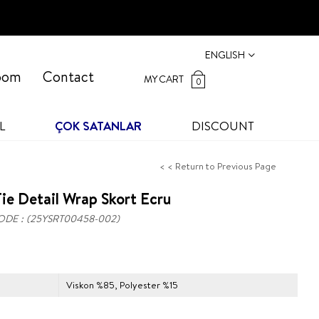
ENGLISH
oom
Contact
MY CART
0
L
ÇOK SATANLAR
DISCOUNT
< < Return to Previous Page
ie Detail Wrap Skort Ecru
ODE
(25YSRT00458-002)
Viskon %85, Polyester %15