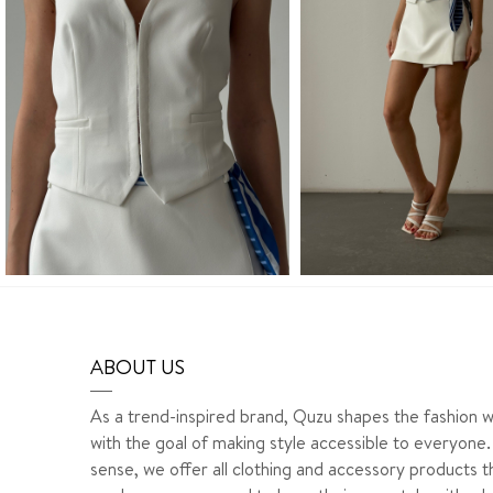
ABOUT US
As a trend-inspired brand, Quzu shapes the fashion w
with the goal of making style accessible to everyone. 
sense, we offer all clothing and accessory products t