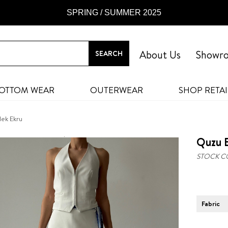
SPRING / SUMMER 2025
About Us
Showr
OTTOM WEAR
OUTERWEAR
SHOP RETAI
lek Ekru
Quzu B
STOCK C
Fabric