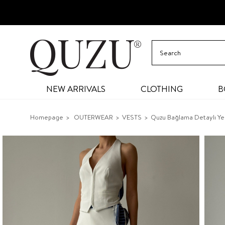
NEW ARRIVALS
CLOTHING
B
Homepage
OUTERWEAR
VESTS
Quzu Bağlama Detaylı Ye