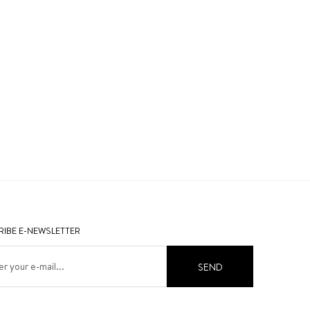
IBE E-NEWSLETTER
SEND