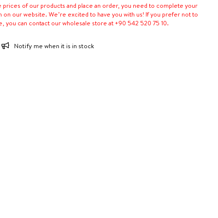
e prices of our products and place an order, you need to complete your
n on our website. We’re excited to have you with us! If you prefer not to
e, you can contact our wholesale store at +90 542 520 75 10.
Notify me when it is in stock