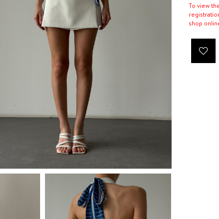
To view th
registratio
shop onlin