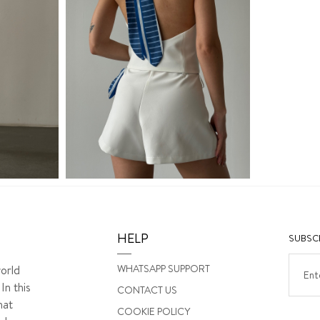
HELP
SUBSCR
WHATSAPP SUPPORT
orld
In this
CONTACT US
hat
COOKIE POLICY