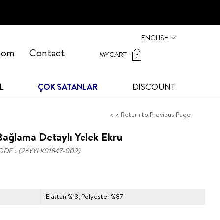
ENGLISH
oom
Contact
MY CART
0
L
ÇOK SATANLAR
DISCOUNT
< < Return to Previous Page
ağlama Detaylı Yelek Ekru
ODE
(26YYLK01847-002)
Elastan %13, Polyester %87