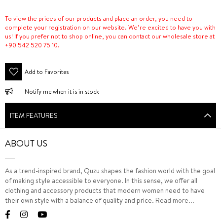
To view the prices of our products and place an order, you need to
complete your registration on our website. We’re excited to have you with
us! If you prefer not to shop online, you can contact our wholesale store at
+90 542 520 75 10.
Add to Favorites
Notify me when it is in stock
ITEM FEATURES
ABOUT US
As a trend-inspired brand, Quzu shapes the fashion world with the goal
of making style accessible to everyone. In this sense, we offer all
clothing and accessory products that modern women need to have
their own style with a balance of quality and price.
Read more...