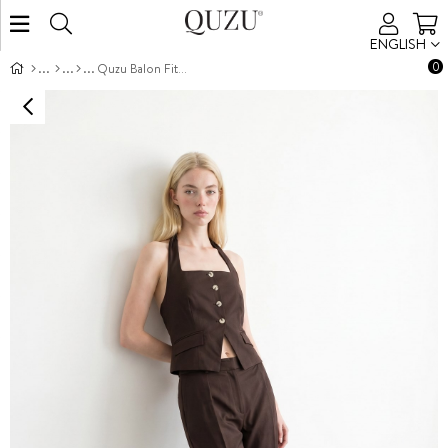
ENGLISH
0
Quzu Balon Fit Pantolon Kahve