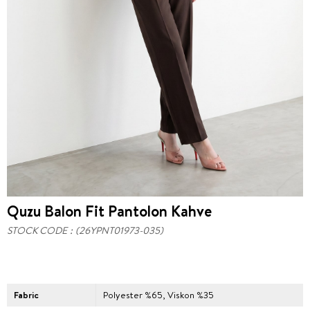
Quzu Balon Fit Pantolon Kahve
STOCK CODE
(26YPNT01973-035)
Fabric
Polyester %65, Viskon %35