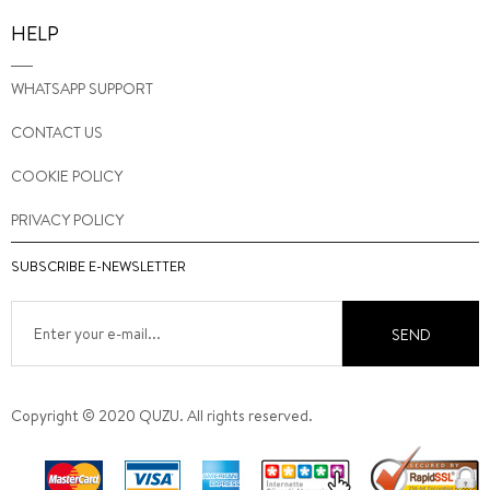
HELP
WHATSAPP SUPPORT
CONTACT US
COOKIE POLICY
PRIVACY POLICY
SUBSCRIBE E-NEWSLETTER
SEND
Copyright © 2020 QUZU. All rights reserved.