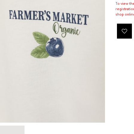
To view th
registratio
shop onlin