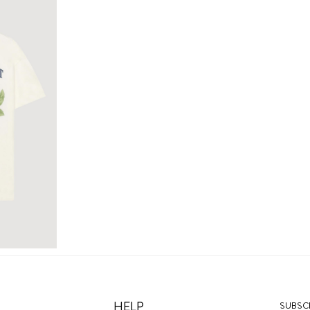
HELP
SUBSCR