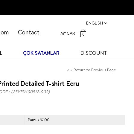
ENGLISH
oom
Contact
MY CART
0
L
ÇOK SATANLAR
DISCOUNT
< < Return to Previous Page
rinted Detailed T-shirt Ecru
ODE
(25YTSH00512-002)
Pamuk %100