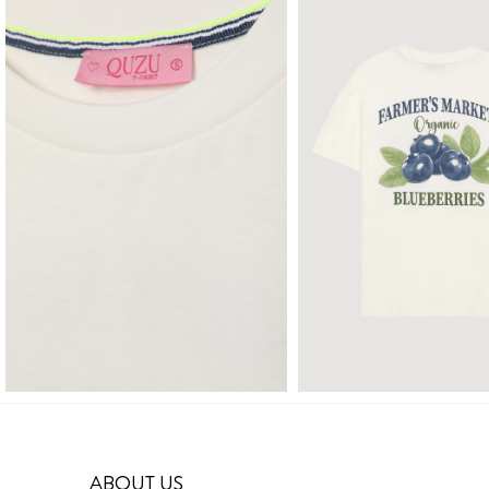
ABOUT US