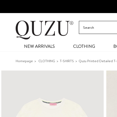
NEW ARRIVALS
CLOTHING
B
Homepage
CLOTHING
T-SHIRTS
Quzu Printed Detailed T-