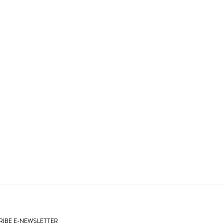
IBE E-NEWSLETTER