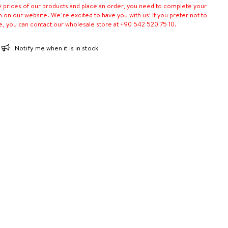
e prices of our products and place an order, you need to complete your
n on our website. We’re excited to have you with us! If you prefer not to
e, you can contact our wholesale store at +90 542 520 75 10.
Notify me when it is in stock