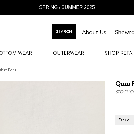
SPRING / SUMMER 2025
About Us
Showr
OTTOM WEAR
OUTERWEAR
SHOP RETAI
shirt Ecru
Quzu P
STOCK C
Fabric