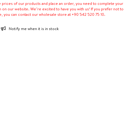
e prices of our products and place an order, you need to complete your
n on our website. We’re excited to have you with us! If you prefer not to
e, you can contact our wholesale store at +90 542 520 75 10.
Notify me when it is in stock