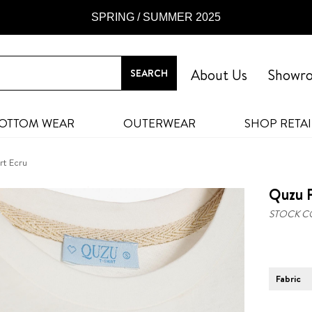
SPRING / SUMMER 2025
About Us
Showr
OTTOM WEAR
OUTERWEAR
SHOP RETAI
rt Ecru
Quzu P
STOCK C
Fabric