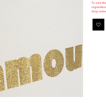
To view th
registratio
shop onlin