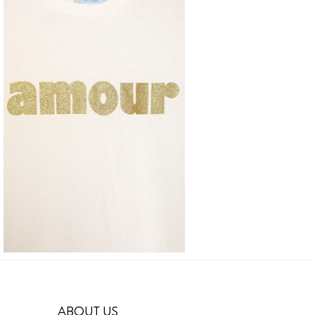
ABOUT US