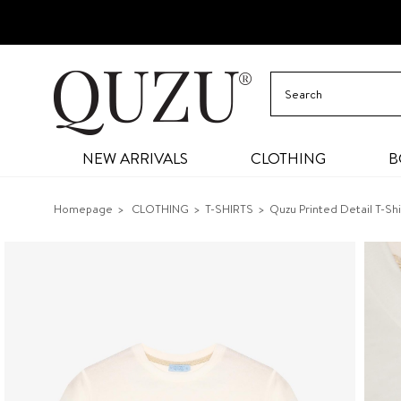
NEW ARRIVALS
CLOTHING
B
Homepage
CLOTHING
T-SHIRTS
Quzu Printed Detail T-Shi