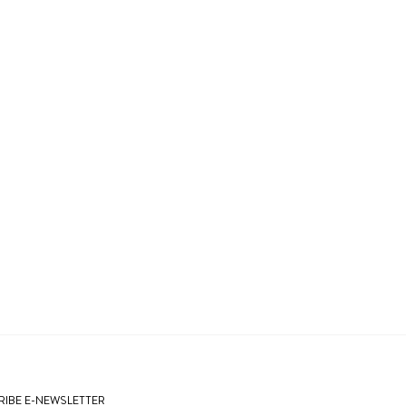
IBE E-NEWSLETTER