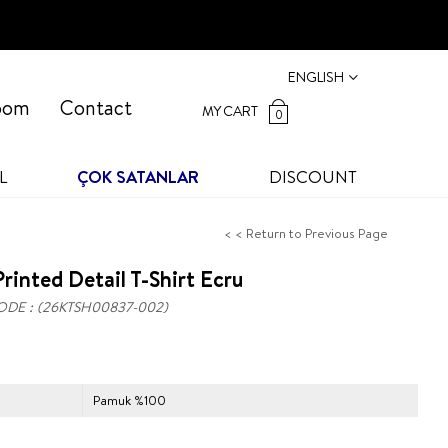
ENGLISH
oom
Contact
MY CART
0
L
ÇOK SATANLAR
DISCOUNT
< < Return to Previous Page
rinted Detail T-Shirt Ecru
ODE
(26KTSH00837-002)
Pamuk %100