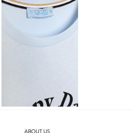
ABOUT US