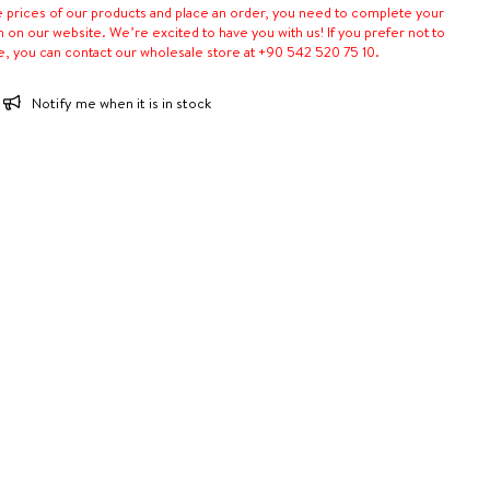
e prices of our products and place an order, you need to complete your
n on our website. We’re excited to have you with us! If you prefer not to
e, you can contact our wholesale store at +90 542 520 75 10.
Notify me when it is in stock