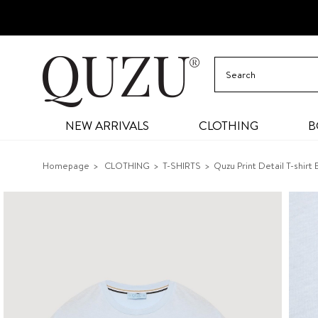
NEW ARRIVALS
CLOTHING
B
Homepage
CLOTHING
T-SHIRTS
Quzu Print Detail T-shirt 