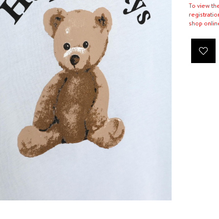
To view th
registratio
shop onlin