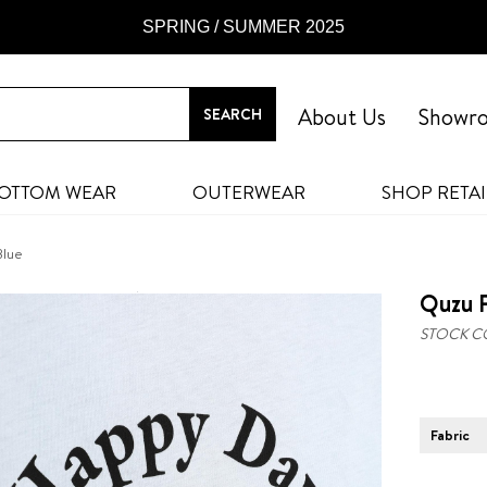
SPRING / SUMMER 2025
About Us
Showr
OTTOM WEAR
OUTERWEAR
SHOP RETAI
Blue
Quzu P
STOCK C
Fabric