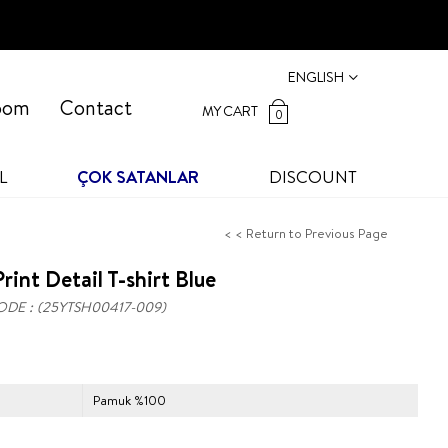
ENGLISH
oom
Contact
MY CART
0
L
ÇOK SATANLAR
DISCOUNT
< < Return to Previous Page
rint Detail T-shirt Blue
ODE
(25YTSH00417-009)
Pamuk %100