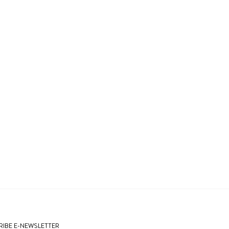
IBE E-NEWSLETTER