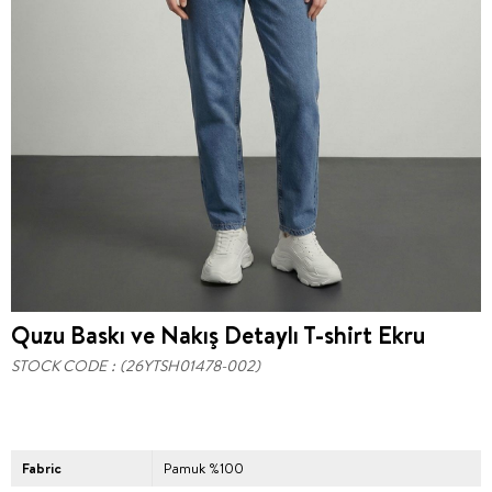
Quzu Baskı ve Nakış Detaylı T-shirt Ekru
STOCK CODE
(26YTSH01478-002)
Fabric
Pamuk %100