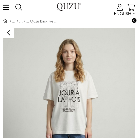
ENGLISH
0
Quzu Baskı ve Nakış Detaylı T-shirt Ekru