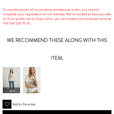
To view the prices of our products and place an order, you need to
complete your registration on our website. We’re excited to have you with
us! If you prefer not to shop online, you can contact our wholesale store at
+90 542 520 75 10.
WE RECOMMEND THESE ALONG WITH THIS
ITEM.
Add to Favorites