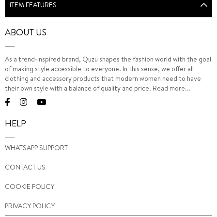
ITEM FEATURES
ABOUT US
As a trend-inspired brand, Quzu shapes the fashion world with the goal
of making style accessible to everyone. In this sense, we offer all
clothing and accessory products that modern women need to have
their own style with a balance of quality and price.
Read more...
HELP
WHATSAPP SUPPORT
CONTACT US
COOKIE POLICY
PRIVACY POLICY