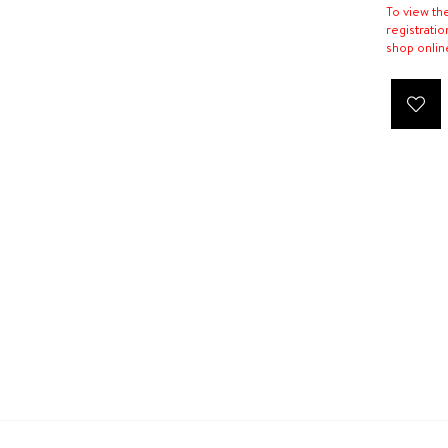
To view th
registratio
shop onlin