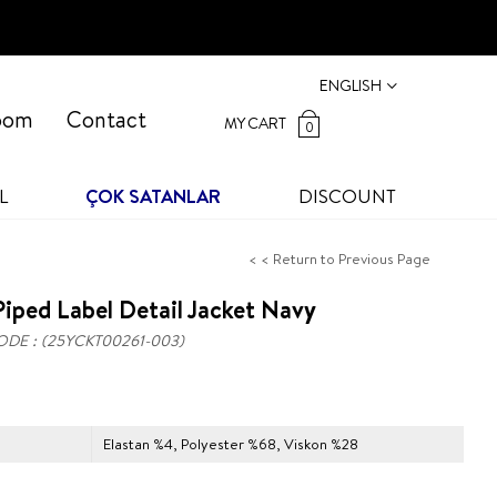
ENGLISH
oom
Contact
MY CART
0
L
ÇOK SATANLAR
DISCOUNT
< < Return to Previous Page
iped Label Detail Jacket Navy
ODE
(25YCKT00261-003)
Elastan %4, Polyester %68, Viskon %28