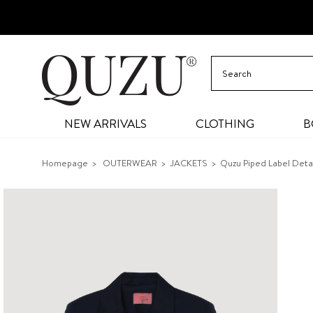
NEW ARRIVALS
CLOTHING
B
Homepage
OUTERWEAR
JACKETS
Quzu Piped Label Deta