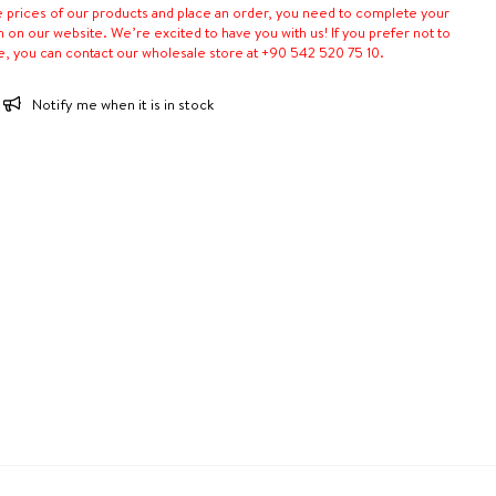
e prices of our products and place an order, you need to complete your
n on our website. We’re excited to have you with us! If you prefer not to
e, you can contact our wholesale store at +90 542 520 75 10.
Notify me when it is in stock