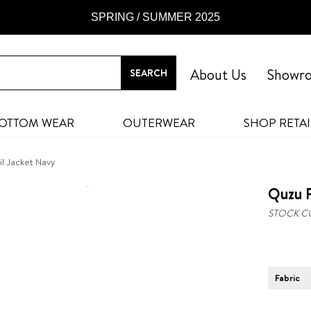
SPRING / SUMMER 2025
About Us
Showr
OTTOM WEAR
OUTERWEAR
SHOP RETAI
il Jacket Navy
Quzu P
STOCK C
Fabric