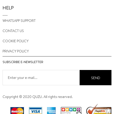
HELP
WHATSAPP SUPPORT
CONTACT US
COOKIE POLICY
PRIVACY POLICY
SUBSCRIBE E-NEWSLETTER
SEND
Copyright © 2020 QUZU. All rights reserved.