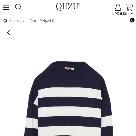
ENGLISH
0
Quzu Striped Knit Sweater Navy /Cream