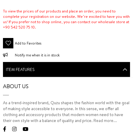
To view the prices of our products and place an order, you need to
complete your registration on our website. We’re excited to have you with
us! If you prefer not to shop online, you can contact our wholesale store at
+90 542 520 75 10.
Add to Favorites
Notify me when it is in stock
ITEM FEATURES
ABOUT US
As a trend-inspired brand, Quzu shapes the fashion world with the goal
of making style accessible to everyone. In this sense, we offer all
clothing and accessory products that modern women need to have
their own style with a balance of quality and price.
Read more...