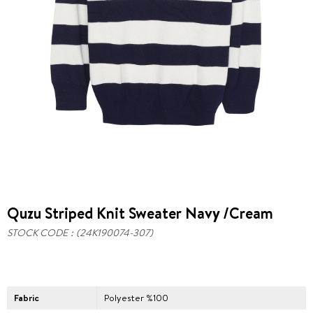
Quzu Striped Knit Sweater Navy /Cream
STOCK CODE
(24K190074-307)
Fabric
Polyester %100