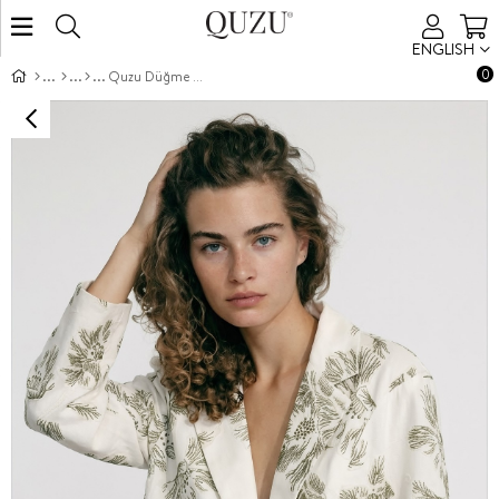
ENGLISH
0
Quzu Düğme Detaylı Ceket Ekru