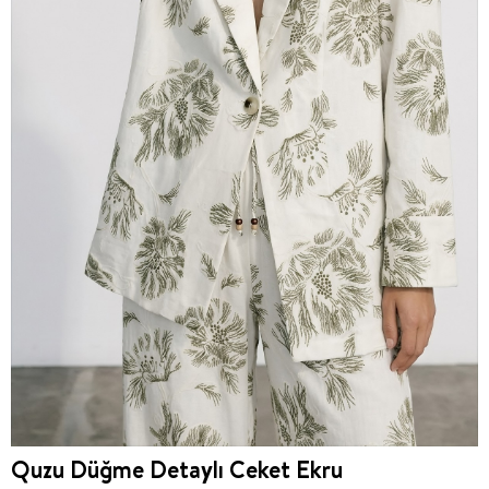
Quzu Düğme Detaylı Ceket Ekru