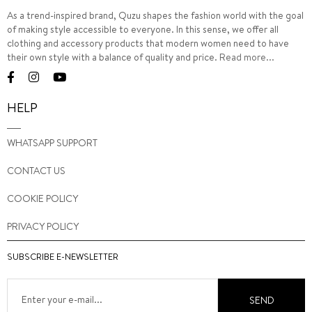
As a trend-inspired brand, Quzu shapes the fashion world with the goal
of making style accessible to everyone. In this sense, we offer all
clothing and accessory products that modern women need to have
their own style with a balance of quality and price.
Read more...
HELP
WHATSAPP SUPPORT
CONTACT US
COOKIE POLICY
PRIVACY POLICY
SUBSCRIBE E-NEWSLETTER
SEND