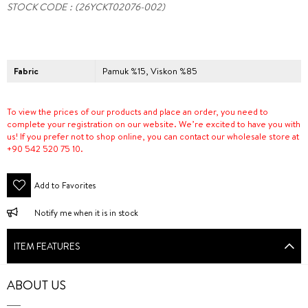
STOCK CODE
(26YCKT02076-002)
Fabric
Pamuk %15, Viskon %85
To view the prices of our products and place an order, you need to
complete your registration on our website. We’re excited to have you with
us! If you prefer not to shop online, you can contact our wholesale store at
+90 542 520 75 10.
Add to Favorites
Notify me when it is in stock
ITEM FEATURES
ABOUT US