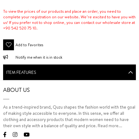
To view the prices of our products and place an order, you need to
complete your registration on our website. We’re excited to have you with
us! If you prefer not to shop online, you can contact our wholesale store at
+90 542 520 75 10.
Add to Favorites
Notify me when it is in stock
ITEM FEATURES
ABOUT US
As a trend-inspired brand, Quzu shapes the fashion world with the goal
of making style accessible to everyone. In this sense, we offer all
clothing and accessory products that modern women need to have
their own style with a balance of quality and price.
Read more...