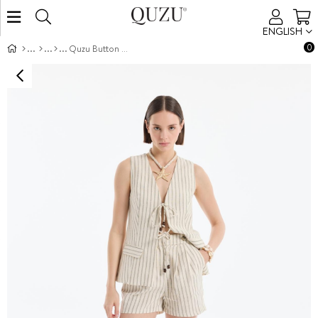
ENGLISH
0
Quzu Button Detail Linen Shorts Natural