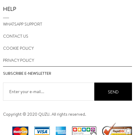
HELP
WHATSAPP SUPPORT
CONTACT US
COOKIE POLICY
PRIVACY POLICY
SUBSCRIBE E-NEWSLETTER
SEND
Copyright © 2020 QUZU. All rights reserved.