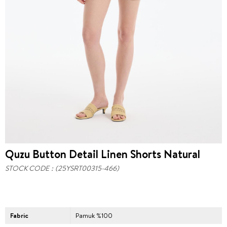
Quzu Button Detail Linen Shorts Natural
STOCK CODE
(25YSRT00315-466)
Fabric
Pamuk %100