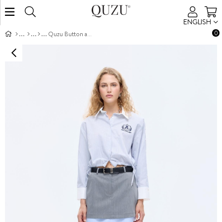
ENGLISH
0
Quzu Button and Embroidery Detail Shirt Blue