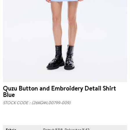
Quzu Button and Embroidery Detail Shirt
Blue
STOCK CODE
(26KGML00799-009)
Fabric
Pamuk %58, Polyester %42