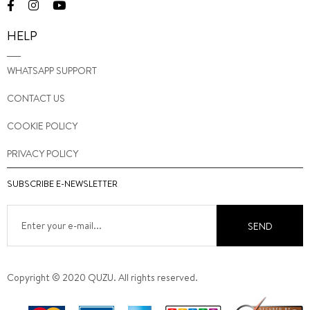
HELP
WHATSAPP SUPPORT
CONTACT US
COOKIE POLICY
PRIVACY POLICY
SUBSCRIBE E-NEWSLETTER
SEND
Copyright © 2020 QUZU. All rights reserved.