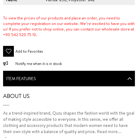
To view the prices of our products and place an order, you need to
complete your registration on our website. We’re excited to have you with
us! If you prefer not to shop online, you can contact our wholesale store at
+90 542 520 75 10.
Add to Favorites
Notify me when it is in stock
ITEM FEATURES
ABOUT US
As a trend-inspired brand, Quzu shapes the fashion world with the goal
of making style accessible to everyone. In this sense, we offer all
clothing and accessory products that modern women need to have
their own style with a balance of quality and price.
Read more...