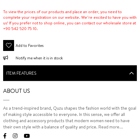
To view the prices of our products and place an order, you need to
complete your registration on our website. We’re excited to have you with
us! If you prefer not to shop online, you can contact our wholesale store at
+90 542 520 75 10.
Add to Favorites
Notify me when it is in stock
ITEM FEATURES
ABOUT US
As a trend-inspired brand, Quzu shapes the fashion world with the goal
of making style accessible to everyone. In this sense, we offer all
clothing and accessory products that modern women need to have
their own style with a balance of quality and price.
Read more...