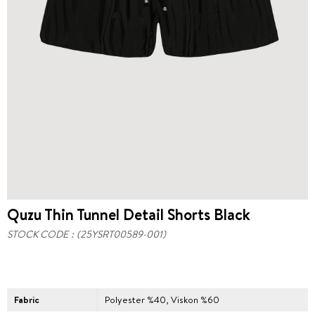
Quzu Thin Tunnel Detail Shorts Black
STOCK CODE
(25YSRT00589-001)
Fabric
Polyester %40, Viskon %60