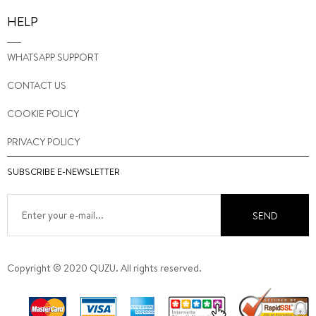
HELP
WHATSAPP SUPPORT
CONTACT US
COOKIE POLICY
PRIVACY POLICY
SUBSCRIBE E-NEWSLETTER
SEND
Copyright © 2020 QUZU. All rights reserved.