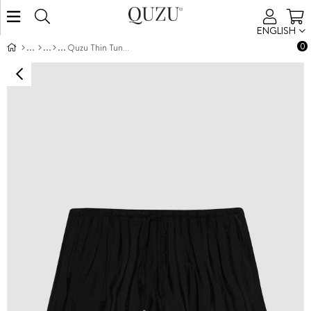
ENGLISH
0
Quzu Thin Tunnel Detail Shorts Black