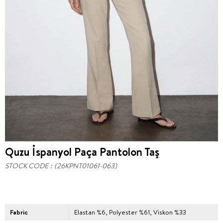
Quzu İspanyol Paça Pantolon Taş
STOCK CODE
(26KPNT01061-063)
Fabric
Elastan %6, Polyester %61, Viskon %33