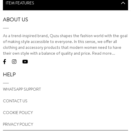
ITEM FEATURES
ABOUT US
As a trend-inspired brand, Quzu shapes the fashion world with the goal
of making style accessible to everyone. In this sense, we offer all
clothing and accessory products that modern women need to have
their own style with a balance of quality and price.
Read more...
HELP
WHATSAPP SUPPORT
CONTACT US
COOKIE POLICY
PRIVACY POLICY