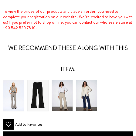
To view the prices of our products and place an order, you need to
complete your registration on our website. We’re excited to have you with
us! If you prefer not to shop online, you can contact our wholesale store at
+90 542 520 75 10.
WE RECOMMEND THESE ALONG WITH THIS
ITEM.
Add to Favorites