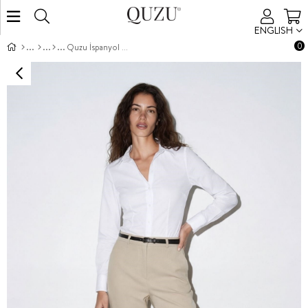
ENGLISH
0
Quzu İspanyol Paça Pantolon Taş