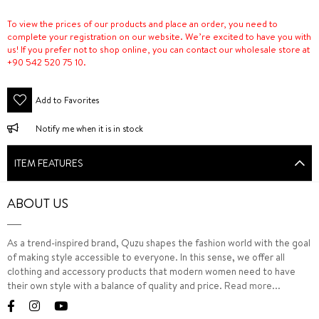
To view the prices of our products and place an order, you need to
complete your registration on our website. We’re excited to have you with
us! If you prefer not to shop online, you can contact our wholesale store at
+90 542 520 75 10.
Add to Favorites
Notify me when it is in stock
ITEM FEATURES
ABOUT US
As a trend-inspired brand, Quzu shapes the fashion world with the goal
of making style accessible to everyone. In this sense, we offer all
clothing and accessory products that modern women need to have
their own style with a balance of quality and price.
Read more...