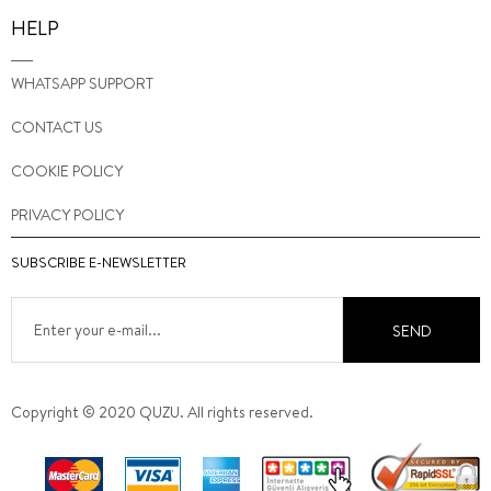
HELP
WHATSAPP SUPPORT
CONTACT US
COOKIE POLICY
PRIVACY POLICY
SUBSCRIBE E-NEWSLETTER
SEND
Copyright © 2020 QUZU. All rights reserved.