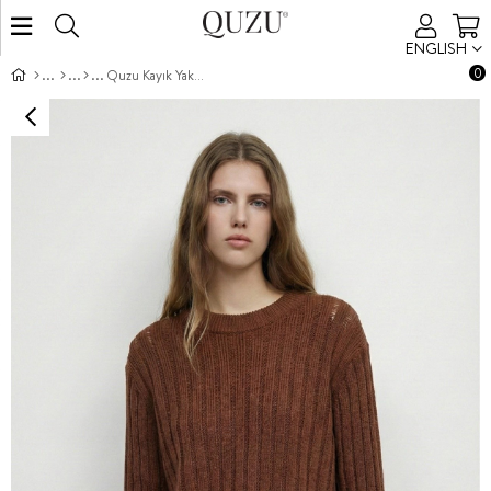
ENGLISH
0
Quzu Kayık Yaka Triko Kahve