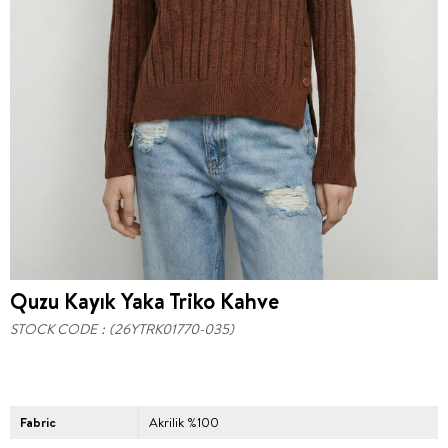
Quzu Kayık Yaka Triko Kahve
STOCK CODE
(26YTRK01770-035)
Fabric
Akrilik %100