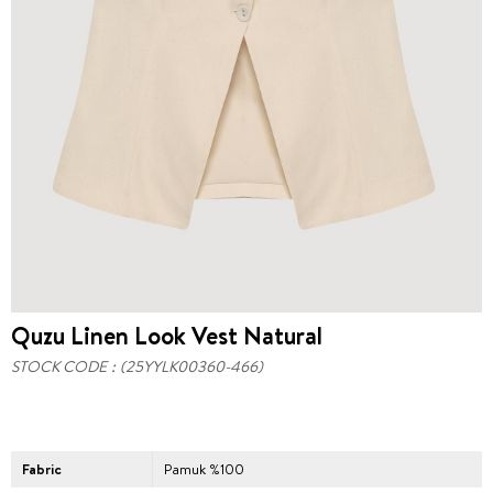
Quzu Linen Look Vest Natural
STOCK CODE
(25YYLK00360-466)
Fabric
Pamuk %100