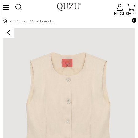
ENGLISH
0
Quzu Linen Look Vest Natural