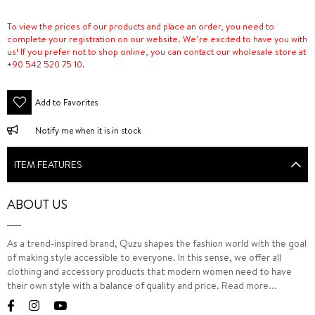
To view the prices of our products and place an order, you need to
complete your registration on our website. We’re excited to have you with
us! If you prefer not to shop online, you can contact our wholesale store at
+90 542 520 75 10.
Add to Favorites
Notify me when it is in stock
ITEM FEATURES
ABOUT US
As a trend-inspired brand, Quzu shapes the fashion world with the goal
of making style accessible to everyone. In this sense, we offer all
clothing and accessory products that modern women need to have
their own style with a balance of quality and price.
Read more...