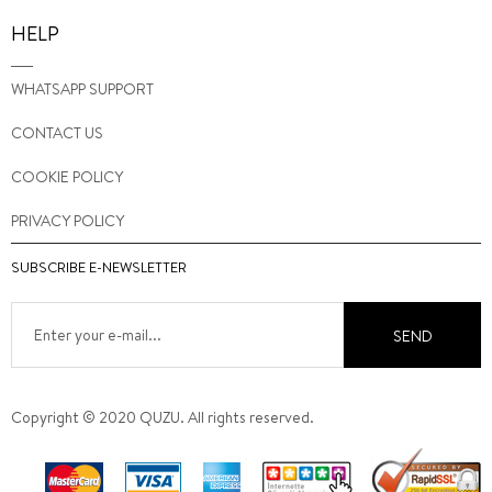
HELP
WHATSAPP SUPPORT
CONTACT US
COOKIE POLICY
PRIVACY POLICY
SUBSCRIBE E-NEWSLETTER
SEND
Copyright © 2020 QUZU. All rights reserved.