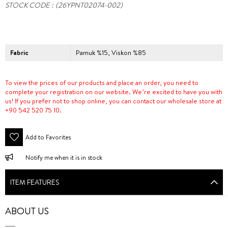
STOCK CODE
(26YPNT02074-002)
Fabric
Pamuk %15, Viskon %85
To view the prices of our products and place an order, you need to
complete your registration on our website. We’re excited to have you with
us! If you prefer not to shop online, you can contact our wholesale store at
+90 542 520 75 10.
Add to Favorites
Notify me when it is in stock
ITEM FEATURES
ABOUT US