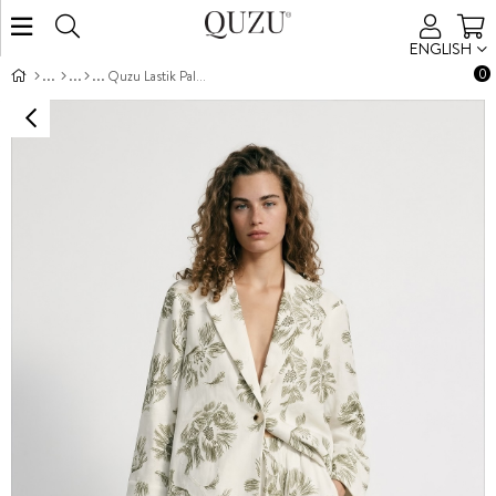
ENGLISH
0
Quzu Lastik Palazzo Pantolon Ekru