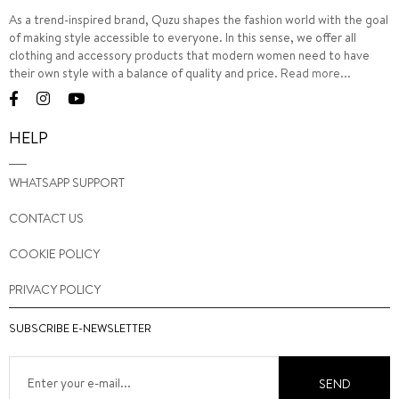
As a trend-inspired brand, Quzu shapes the fashion world with the goal
of making style accessible to everyone. In this sense, we offer all
clothing and accessory products that modern women need to have
their own style with a balance of quality and price.
Read more...
HELP
WHATSAPP SUPPORT
CONTACT US
COOKIE POLICY
PRIVACY POLICY
SUBSCRIBE E-NEWSLETTER
SEND