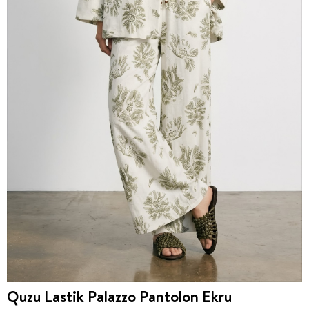
Quzu Lastik Palazzo Pantolon Ekru