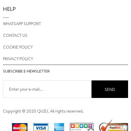
HELP
WHATSAPP SUPPORT
CONTACT US
COOKIE POLICY
PRIVACY POLICY
SUBSCRIBE E-NEWSLETTER
SEND
Copyright © 2020 QUZU. All rights reserved.