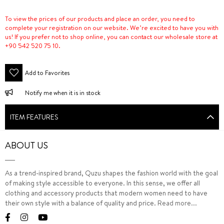
To view the prices of our products and place an order, you need to
complete your registration on our website. We’re excited to have you with
us! If you prefer not to shop online, you can contact our wholesale store at
+90 542 520 75 10.
Add to Favorites
Notify me when it is in stock
ITEM FEATURES
ABOUT US
As a trend-inspired brand, Quzu shapes the fashion world with the goal
of making style accessible to everyone. In this sense, we offer all
clothing and accessory products that modern women need to have
their own style with a balance of quality and price.
Read more...