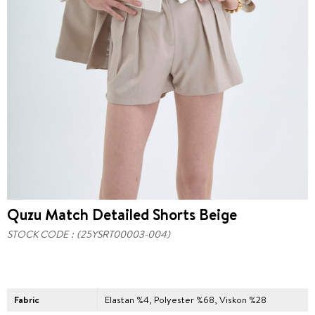
Quzu Match Detailed Shorts Beige
STOCK CODE
(25YSRT00003-004)
Fabric
Elastan %4, Polyester %68, Viskon %28