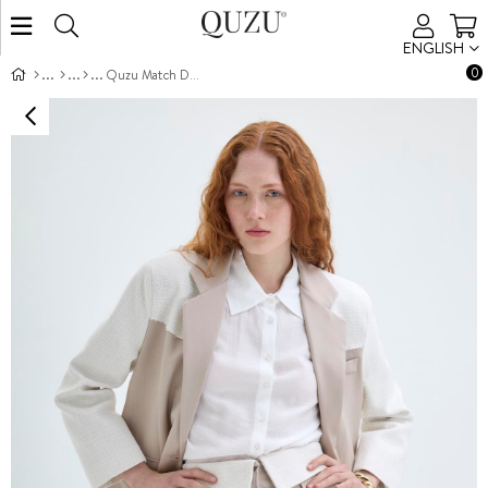
ENGLISH
0
Quzu Match Detailed Shorts Beige