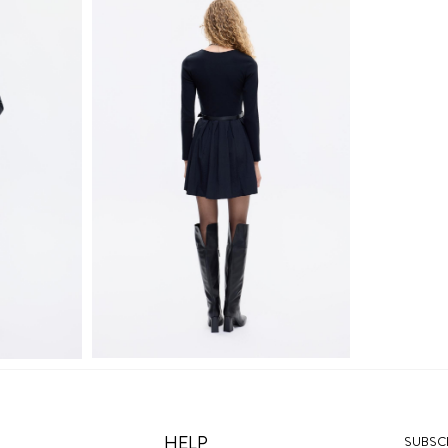
HELP
SUBSCR