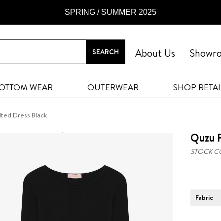
SPRING / SUMMER 2025
About Us
Showr
OTTOM WEAR
OUTERWEAR
SHOP RETAI
lted Dress Black
Quzu F
STOCK C
Fabric