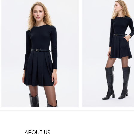
ABOUT US