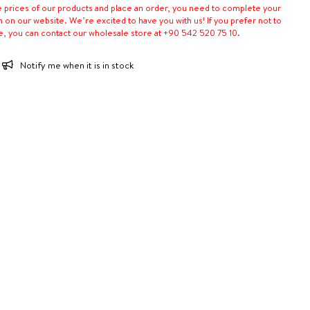
e prices of our products and place an order, you need to complete your
n on our website. We’re excited to have you with us! If you prefer not to
e, you can contact our wholesale store at +90 542 520 75 10.
Notify me when it is in stock