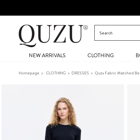
NEW ARRIVALS
CLOTHING
B
Homepage
CLOTHING
DRESSES
Quzu Fabric Matched Be