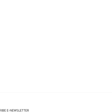
IBE E-NEWSLETTER