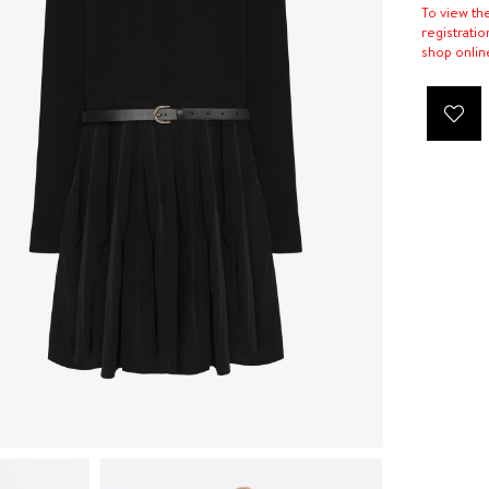
To view th
registratio
shop onlin