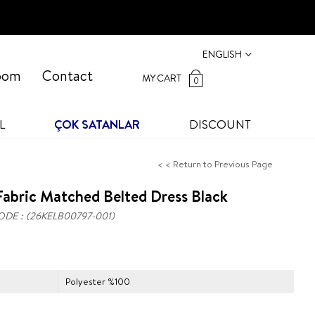
ENGLISH
oom
Contact
MY CART
0
L
ÇOK SATANLAR
DISCOUNT
< < Return to Previous Page
abric Matched Belted Dress Black
ODE
(26KELB00797-001)
Polyester %100