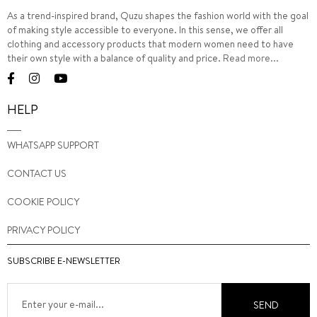
As a trend-inspired brand, Quzu shapes the fashion world with the goal
of making style accessible to everyone. In this sense, we offer all
clothing and accessory products that modern women need to have
their own style with a balance of quality and price.
Read more...
HELP
WHATSAPP SUPPORT
CONTACT US
COOKIE POLICY
PRIVACY POLICY
SUBSCRIBE E-NEWSLETTER
SEND