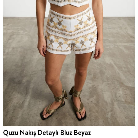
Quzu Nakış Detaylı Bluz Beyaz