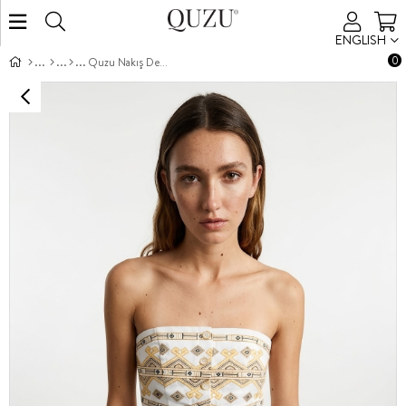
ENGLISH
0
Quzu Nakış Detaylı Bluz Beyaz