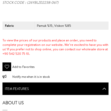
STOCK CODE
(26YBLZ02238-067)
Fabric
Pamuk %15, Viskon %85
To view the prices of our products and place an order, you need to
complete your registration on our website. We’re excited to have you with
us! If you prefer not to shop online, you can contact our wholesale store at
+90 542 520 75 10.
Add to Favorites
Notify me when it is in stock
ITEM FEATURES
ABOUT US