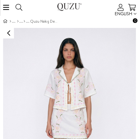
ENGLISH
0
Quzu Nakış Detaylı Etek Ekru