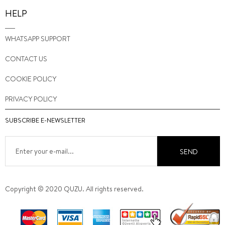
HELP
WHATSAPP SUPPORT
CONTACT US
COOKIE POLICY
PRIVACY POLICY
SUBSCRIBE E-NEWSLETTER
SEND
Copyright © 2020 QUZU. All rights reserved.