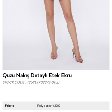
Quzu Nakış Detaylı Etek Ekru
STOCK CODE
(26YETK02273-002)
Fabric
Polyester %100