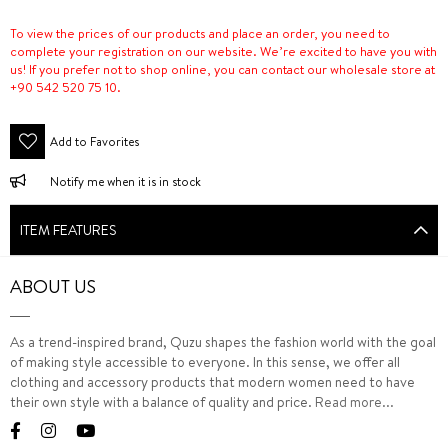
To view the prices of our products and place an order, you need to
complete your registration on our website. We’re excited to have you with
us! If you prefer not to shop online, you can contact our wholesale store at
+90 542 520 75 10.
Add to Favorites
Notify me when it is in stock
ITEM FEATURES
ABOUT US
As a trend-inspired brand, Quzu shapes the fashion world with the goal
of making style accessible to everyone. In this sense, we offer all
clothing and accessory products that modern women need to have
their own style with a balance of quality and price.
Read more...