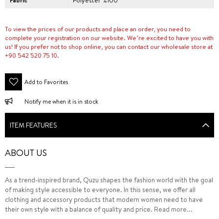
Fabric
Polyester %100
To view the prices of our products and place an order, you need to
complete your registration on our website. We’re excited to have you with
us! If you prefer not to shop online, you can contact our wholesale store at
+90 542 520 75 10.
Add to Favorites
Notify me when it is in stock
ITEM FEATURES
ABOUT US
As a trend-inspired brand, Quzu shapes the fashion world with the goal
of making style accessible to everyone. In this sense, we offer all
clothing and accessory products that modern women need to have
their own style with a balance of quality and price.
Read more...