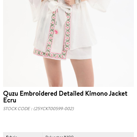
Quzu Embroidered Detailed Kimono Jacket
Ecru
STOCK CODE
(25YCKT00599-002)