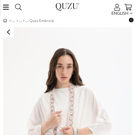
ENGLISH
0
Quzu Embroidered Detailed Kimono Jacket Ecru