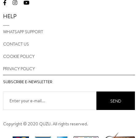
HELP
WHATSAPP SUPPORT
CONTACT US
COOKIE POLICY
PRIVACY POLICY
SUBSCRIBE E-NEWSLETTER
SEND
Copyright © 2020 QUZU. All rights reserved.