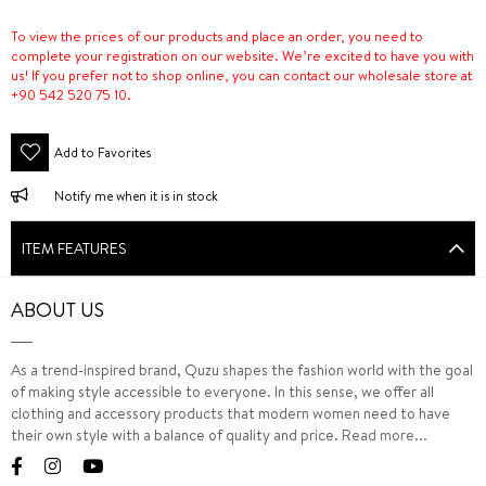
To view the prices of our products and place an order, you need to
complete your registration on our website. We’re excited to have you with
us! If you prefer not to shop online, you can contact our wholesale store at
+90 542 520 75 10.
Add to Favorites
Notify me when it is in stock
ITEM FEATURES
ABOUT US
As a trend-inspired brand, Quzu shapes the fashion world with the goal
of making style accessible to everyone. In this sense, we offer all
clothing and accessory products that modern women need to have
their own style with a balance of quality and price.
Read more...