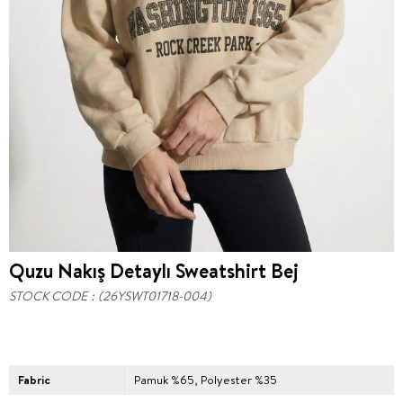
Quzu Nakış Detaylı Sweatshirt Bej
STOCK CODE
(26YSWT01718-004)
Fabric
Pamuk %65, Polyester %35