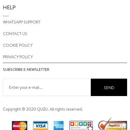
HELP
WHATSAPP SUPPORT
CONTACT US
COOKIE POLICY
PRIVACY POLICY
SUBSCRIBE E-NEWSLETTER
SEND
Copyright © 2020 QUZU. All rights reserved.