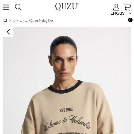
ENGLISH
0
Quzu Nakış Detaylı Sweatshirt Bej