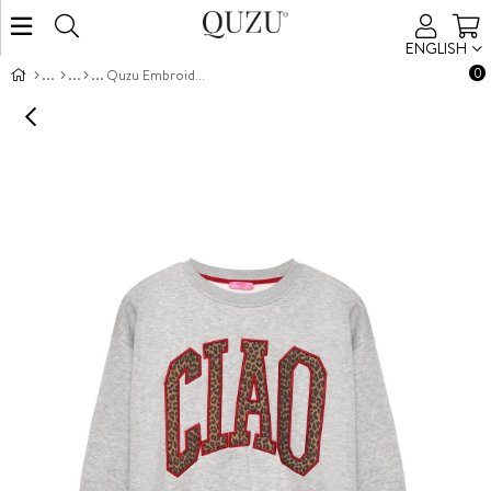
ENGLISH
0
Quzu Embroidered Detailed Sweatshirt Grey Melanj