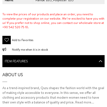
Fabric
Pamuk %65, Polyester %35
To view the prices of our products and place an order, you need to
complete your registration on our website. We’re excited to have you with
us! If you prefer not to shop online, you can contact our wholesale store at
+90 542 520 75 10.
Add to Favorites
Notify me when it is in stock
ITEM FEATURES
ABOUT US
As a trend-inspired brand, Quzu shapes the fashion world with the goal
of making style accessible to everyone. In this sense, we offer all
clothing and accessory products that modern women need to have
their own style with a balance of quality and price.
Read more...