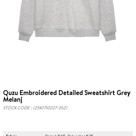
Quzu Embroidered Detailed Sweatshirt Grey
Melanj
STOCK CODE
(25K1710227-352)