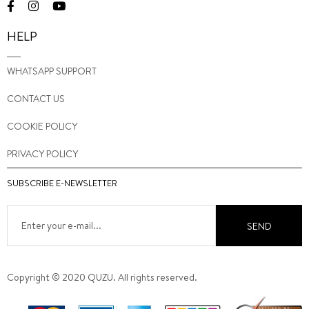
HELP
WHATSAPP SUPPORT
CONTACT US
COOKIE POLICY
PRIVACY POLICY
SUBSCRIBE E-NEWSLETTER
SEND
Copyright © 2020 QUZU. All rights reserved.