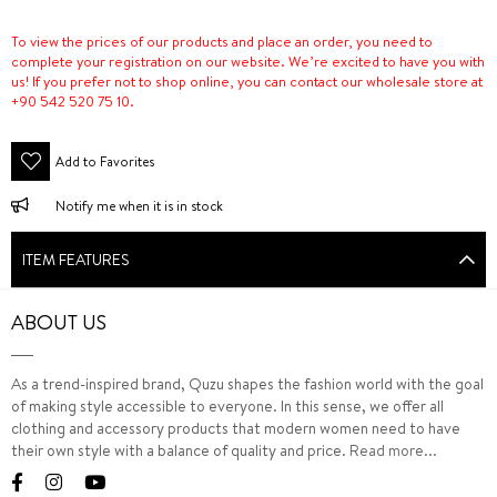
To view the prices of our products and place an order, you need to
complete your registration on our website. We’re excited to have you with
us! If you prefer not to shop online, you can contact our wholesale store at
+90 542 520 75 10.
Add to Favorites
Notify me when it is in stock
ITEM FEATURES
ABOUT US
As a trend-inspired brand, Quzu shapes the fashion world with the goal
of making style accessible to everyone. In this sense, we offer all
clothing and accessory products that modern women need to have
their own style with a balance of quality and price.
Read more...