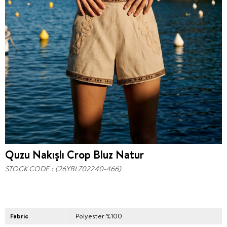
Quzu Nakışlı Crop Bluz Natur
STOCK CODE
(26YBLZ02240-466)
Fabric
Polyester %100