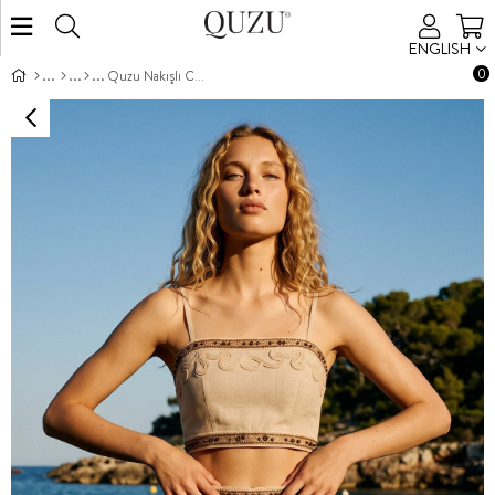
ENGLISH
0
Quzu Nakışlı Crop Bluz Natur