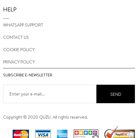
HELP
WHATSAPP SUPPORT
CONTACT US
COOKIE POLICY
PRIVACY POLICY
SUBSCRIBE E-NEWSLETTER
SEND
Copyright © 2020 QUZU. All rights reserved.