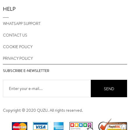
HELP
WHATSAPP SUPPORT
CONTACT US
COOKIE POLICY
PRIVACY POLICY
SUBSCRIBE E-NEWSLETTER
SEND
Copyright © 2020 QUZU. All rights reserved.