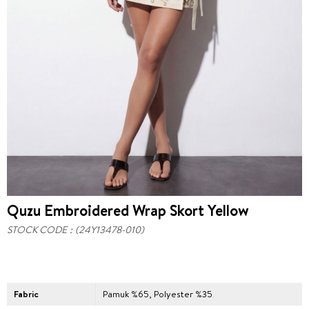
Quzu Embroidered Wrap Skort Yellow
STOCK CODE
(24Y13478-010)
Fabric
Pamuk %65, Polyester %35