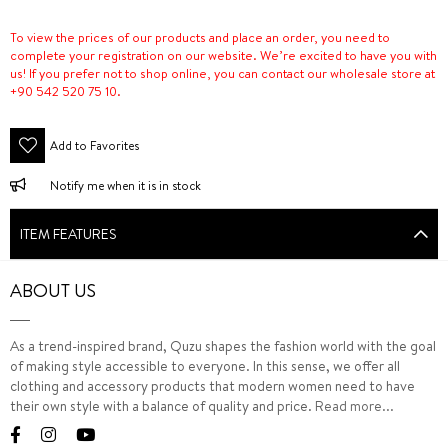
To view the prices of our products and place an order, you need to
complete your registration on our website. We’re excited to have you with
us! If you prefer not to shop online, you can contact our wholesale store at
+90 542 520 75 10.
Add to Favorites
Notify me when it is in stock
ITEM FEATURES
ABOUT US
As a trend-inspired brand, Quzu shapes the fashion world with the goal
of making style accessible to everyone. In this sense, we offer all
clothing and accessory products that modern women need to have
their own style with a balance of quality and price.
Read more...