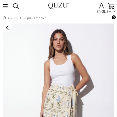
ENGLISH
0
Quzu Embroidered Wrap Skort Yellow