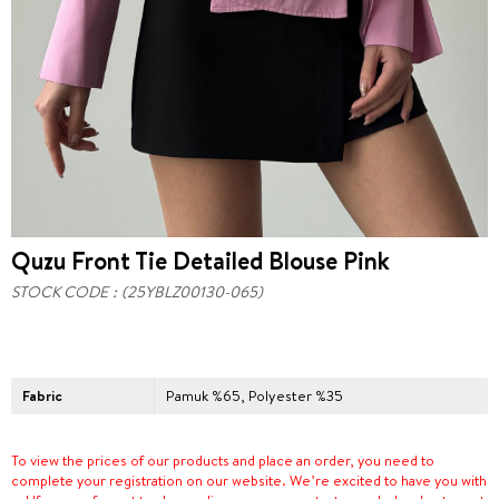
Quzu Front Tie Detailed Blouse Pink
STOCK CODE
(25YBLZ00130-065)
Fabric
Pamuk %65, Polyester %35
To view the prices of our products and place an order, you need to
complete your registration on our website. We’re excited to have you with