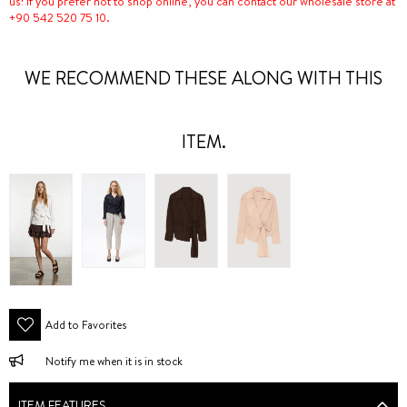
us! If you prefer not to shop online, you can contact our wholesale store at
+90 542 520 75 10.
WE RECOMMEND THESE ALONG WITH THIS
ITEM.
Add to Favorites
Notify me when it is in stock
ITEM FEATURES