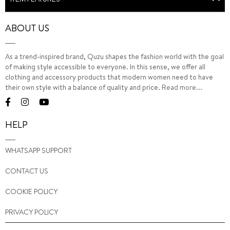
ABOUT US
As a trend-inspired brand, Quzu shapes the fashion world with the goal
of making style accessible to everyone. In this sense, we offer all
clothing and accessory products that modern women need to have
their own style with a balance of quality and price.
Read more...
HELP
WHATSAPP SUPPORT
CONTACT US
COOKIE POLICY
PRIVACY POLICY