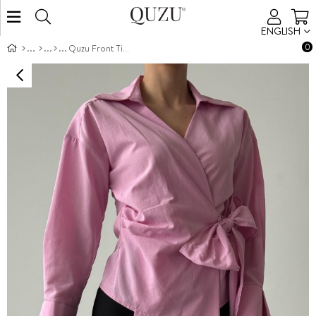
ENGLISH
0
Quzu Front Tie Detailed Blouse Pink