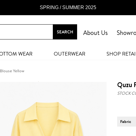
SPRING / SUMMER 2025
About Us
Showr
OTTOM WEAR
OUTERWEAR
SHOP RETAI
 Blouse Yellow
Quzu F
STOCK C
Fabric