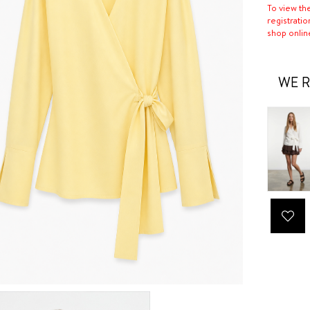
To view th
registratio
shop onlin
WE R