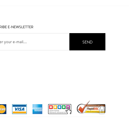
IBE E-NEWSLETTER
SEND