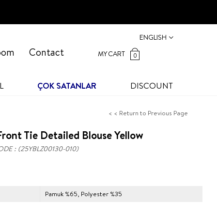
ENGLISH
oom
Contact
MY CART
0
L
ÇOK SATANLAR
DISCOUNT
< < Return to Previous Page
ront Tie Detailed Blouse Yellow
ODE
(25YBLZ00130-010)
Pamuk %65, Polyester %35