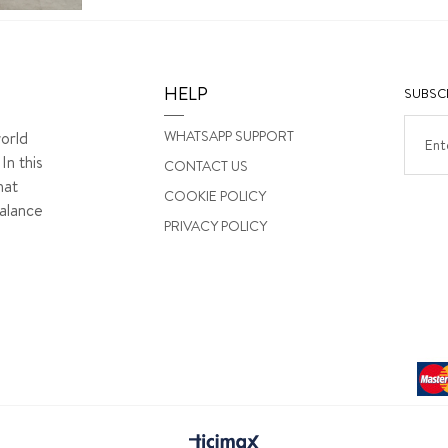
HELP
SUBSCR
WHATSAPP SUPPORT
orld
In this
CONTACT US
hat
COOKIE POLICY
alance
PRIVACY POLICY