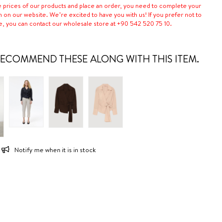
e prices of our products and place an order, you need to complete your
n on our website. We’re excited to have you with us! If you prefer not to
e, you can contact our wholesale store at +90 542 520 75 10.
ECOMMEND THESE ALONG WITH THIS ITEM.
Notify me when it is in stock