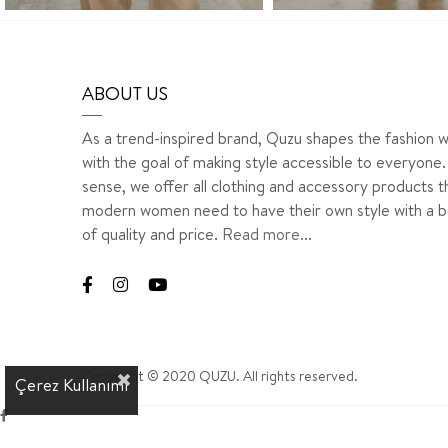
ABOUT US
As a trend-inspired brand, Quzu shapes the fashion w
with the goal of making style accessible to everyone. 
sense, we offer all clothing and accessory products t
modern women need to have their own style with a b
of quality and price.
Read more...
Copyright © 2020 QUZU. All rights reserved.
Çerez Kullanımı