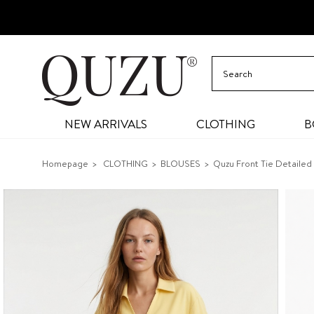
NEW ARRIVALS
CLOTHING
B
Homepage
CLOTHING
BLOUSES
Quzu Front Tie Detailed