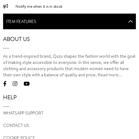
Notify me when it is in stock
ITEM FEATURES
ABOUT US
As a trend-inspired brand, Quzu shapes the fashion world with the goal
of making style accessible to everyone. In this sense, we offer all
clothing and accessory products that modern women need to have
their own style with a balance of quality and price.
Read more...
HELP
WHATSAPP SUPPORT
CONTACT US
COOKIE POLICY