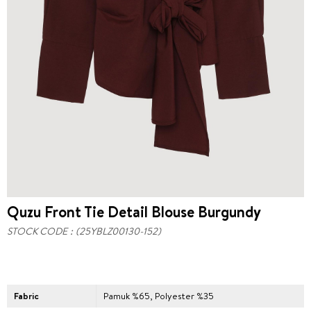
Quzu Front Tie Detail Blouse Burgundy
STOCK CODE
(25YBLZ00130-152)
Fabric
Pamuk %65, Polyester %35