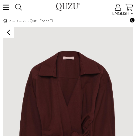
ENGLISH
0
Quzu Front Tie Detail Blouse Burgundy