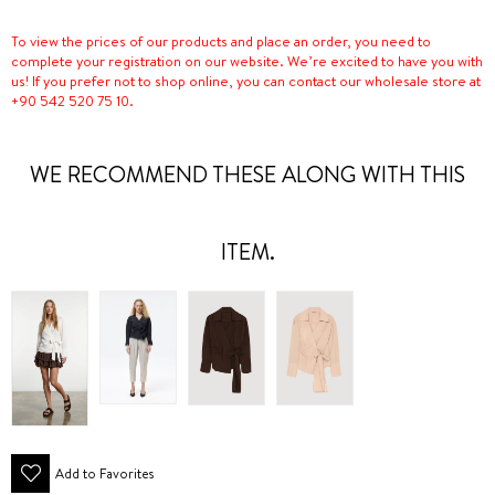
To view the prices of our products and place an order, you need to
complete your registration on our website. We’re excited to have you with
us! If you prefer not to shop online, you can contact our wholesale store at
+90 542 520 75 10.
WE RECOMMEND THESE ALONG WITH THIS
ITEM.
Add to Favorites