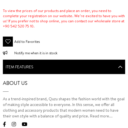
To view the prices of our products and place an order, you need to
complete your registration on our website. We’re excited to have you with
us! If you prefer not to shop online, you can contact our wholesale store at
+90 542 520 75 10.
Add to Favorites
Notify me when it is in stock
ITEM FEATURES
ABOUT US
As a trend-inspired brand, Quzu shapes the fashion world with the goal
of making style accessible to everyone. In this sense, we offer all
clothing and accessory products that modern women need to have
their own style with a balance of quality and price.
Read more...