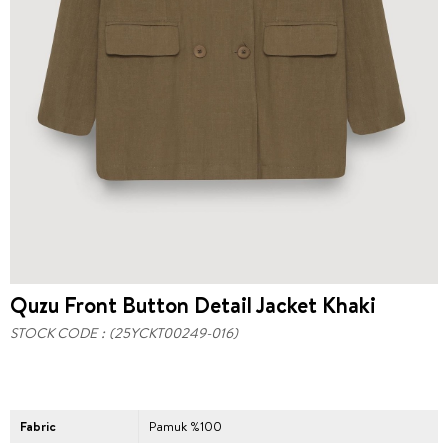
Quzu Front Button Detail Jacket Khaki
STOCK CODE
(25YCKT00249-016)
Fabric
Pamuk %100