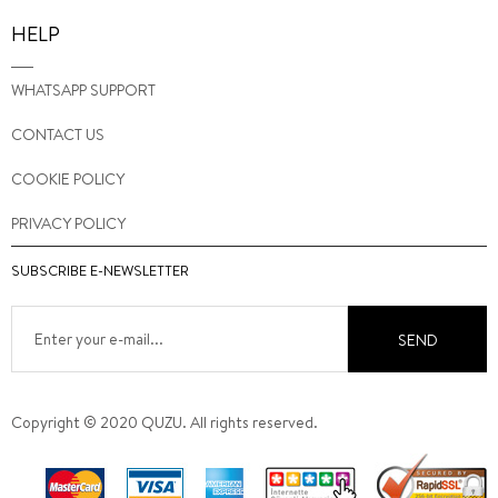
HELP
WHATSAPP SUPPORT
CONTACT US
COOKIE POLICY
PRIVACY POLICY
SUBSCRIBE E-NEWSLETTER
SEND
Copyright © 2020 QUZU. All rights reserved.