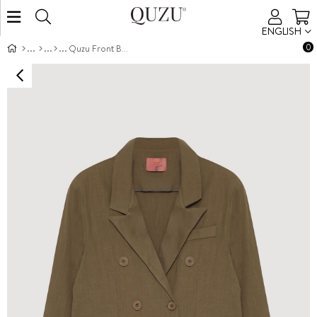
ENGLISH
0
Quzu Front Button Detail Jacket Khaki