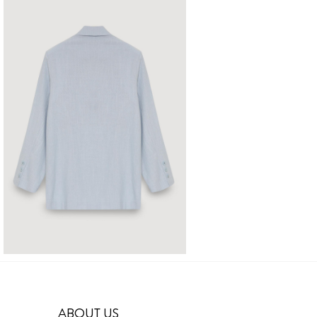
ABOUT US