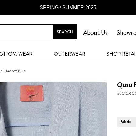
SPRING / SUMMER 2025
About Us
Showr
OTTOM WEAR
OUTERWEAR
SHOP RETAI
ail Jacket Blue
Quzu F
STOCK C
Fabric