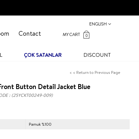
ENGLISH
oom
Contact
MY CART
0
L
ÇOK SATANLAR
DISCOUNT
< < Return to Previous Page
ront Button Detail Jacket Blue
ODE
(25YCKT00249-009)
Pamuk %100