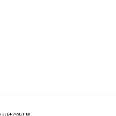
IBE E-NEWSLETTER