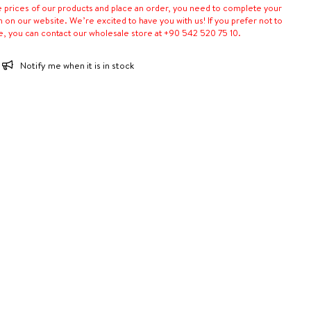
e prices of our products and place an order, you need to complete your
n on our website. We’re excited to have you with us! If you prefer not to
e, you can contact our wholesale store at +90 542 520 75 10.
Notify me when it is in stock