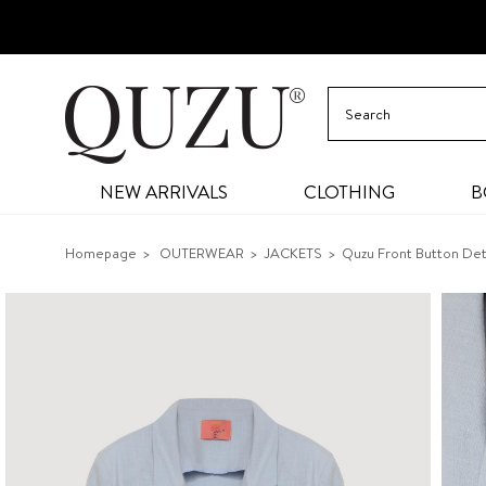
NEW ARRIVALS
CLOTHING
B
Homepage
OUTERWEAR
JACKETS
Quzu Front Button Det