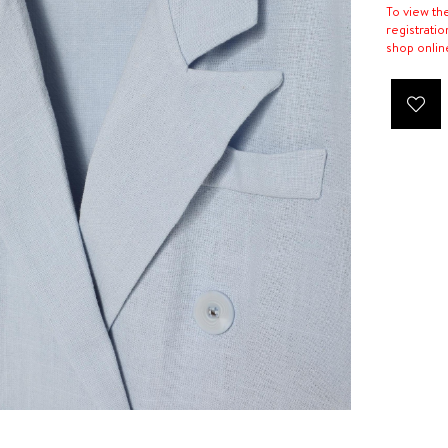
To view th
registratio
shop onlin