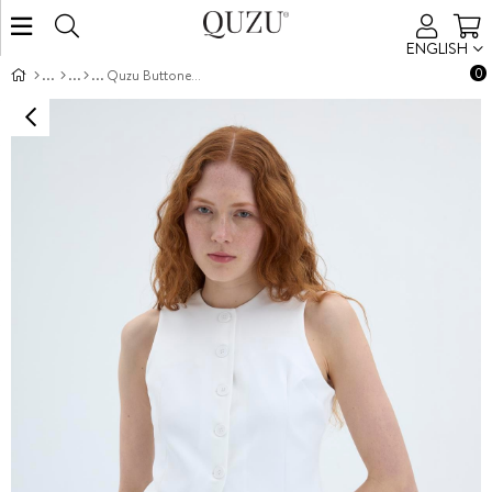
ENGLISH
0
Quzu Buttoned Front Vest Ecru