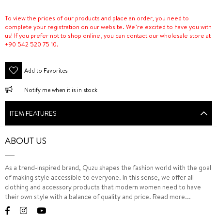
To view the prices of our products and place an order, you need to
complete your registration on our website. We’re excited to have you with
us! If you prefer not to shop online, you can contact our wholesale store at
+90 542 520 75 10.
Add to Favorites
Notify me when it is in stock
ITEM FEATURES
ABOUT US
As a trend-inspired brand, Quzu shapes the fashion world with the goal
of making style accessible to everyone. In this sense, we offer all
clothing and accessory products that modern women need to have
their own style with a balance of quality and price.
Read more...