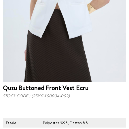
Quzu Buttoned Front Vest Ecru
STOCK CODE
(25YYLK00004-002)
Fabric
Polyester %95, Elastan %5