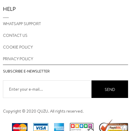
HELP
WHATSAPP SUPPORT
CONTACT US
COOKIE POLICY
PRIVACY POLICY
SUBSCRIBE E-NEWSLETTER
SEND
Copyright © 2020 QUZU. All rights reserved.