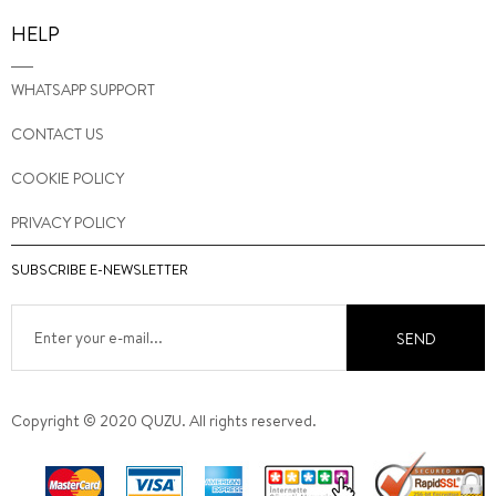
HELP
WHATSAPP SUPPORT
CONTACT US
COOKIE POLICY
PRIVACY POLICY
SUBSCRIBE E-NEWSLETTER
SEND
Copyright © 2020 QUZU. All rights reserved.