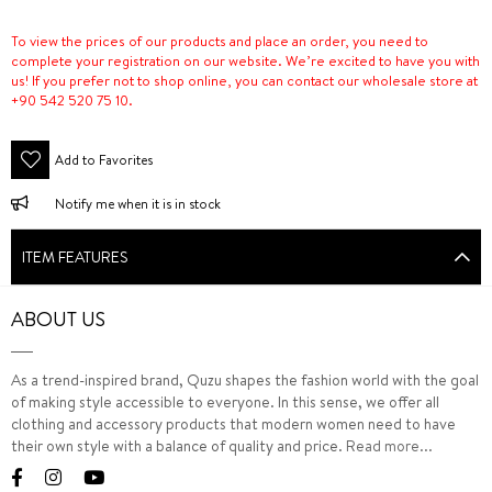
To view the prices of our products and place an order, you need to
complete your registration on our website. We’re excited to have you with
us! If you prefer not to shop online, you can contact our wholesale store at
+90 542 520 75 10.
Add to Favorites
Notify me when it is in stock
ITEM FEATURES
ABOUT US
As a trend-inspired brand, Quzu shapes the fashion world with the goal
of making style accessible to everyone. In this sense, we offer all
clothing and accessory products that modern women need to have
their own style with a balance of quality and price.
Read more...