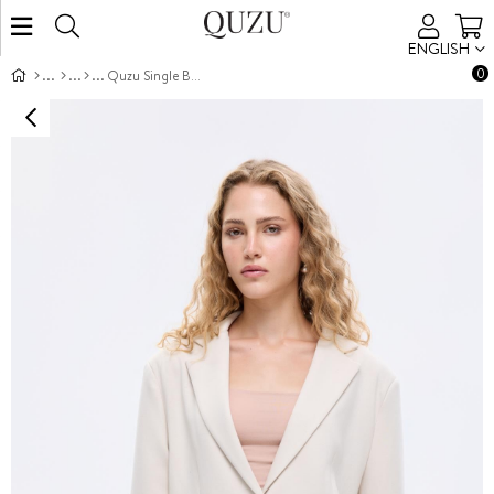
ENGLISH
0
Quzu Single Button Front Jacket Beige