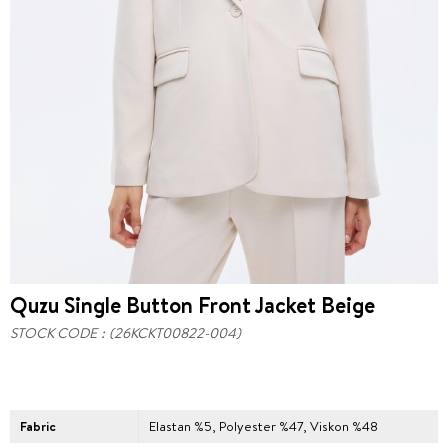
Quzu Single Button Front Jacket Beige
STOCK CODE
(26KCKT00822-004)
Fabric
Elastan %5, Polyester %47, Viskon %48