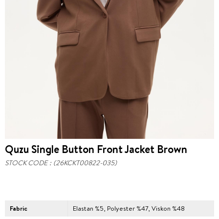
Quzu Single Button Front Jacket Brown
STOCK CODE
(26KCKT00822-035)
Fabric
Elastan %5, Polyester %47, Viskon %48