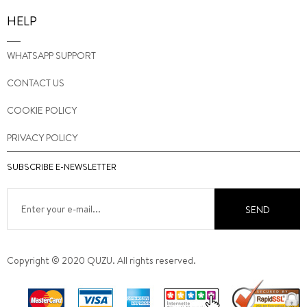
HELP
WHATSAPP SUPPORT
CONTACT US
COOKIE POLICY
PRIVACY POLICY
SUBSCRIBE E-NEWSLETTER
SEND
Copyright © 2020 QUZU. All rights reserved.