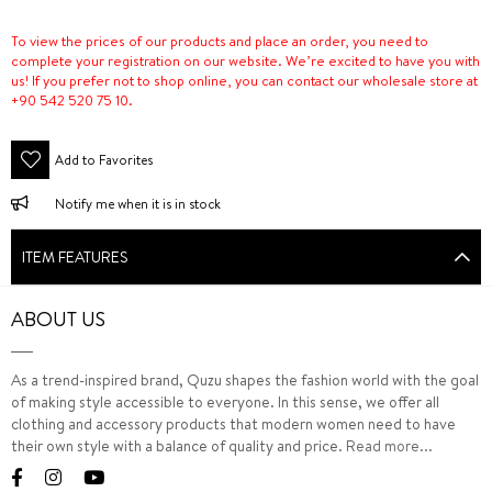
To view the prices of our products and place an order, you need to
complete your registration on our website. We’re excited to have you with
us! If you prefer not to shop online, you can contact our wholesale store at
+90 542 520 75 10.
Add to Favorites
Notify me when it is in stock
ITEM FEATURES
ABOUT US
As a trend-inspired brand, Quzu shapes the fashion world with the goal
of making style accessible to everyone. In this sense, we offer all
clothing and accessory products that modern women need to have
their own style with a balance of quality and price.
Read more...