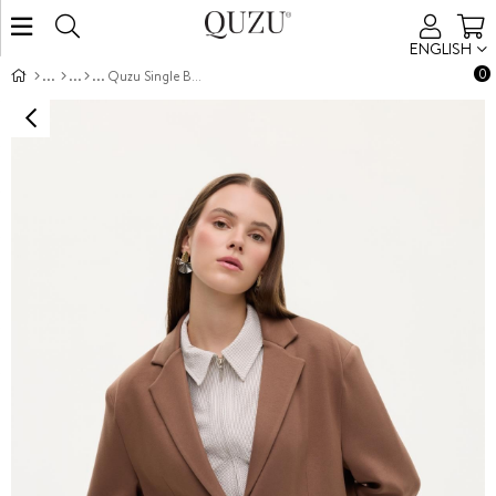
ENGLISH
0
Quzu Single Button Front Jacket Brown