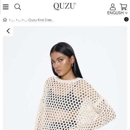
ENGLISH
0
Quzu Knit Detailed Knitwear Cream