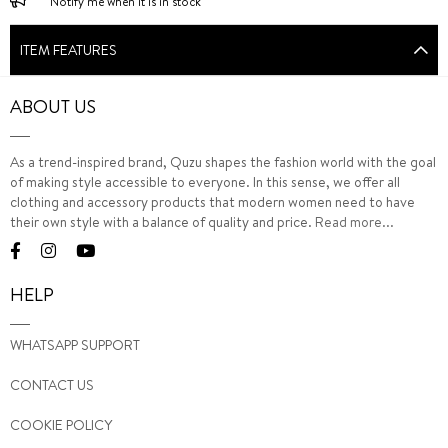
Notify me when it is in stock
ITEM FEATURES
ABOUT US
As a trend-inspired brand, Quzu shapes the fashion world with the goal
of making style accessible to everyone. In this sense, we offer all
clothing and accessory products that modern women need to have
their own style with a balance of quality and price.
Read more...
HELP
WHATSAPP SUPPORT
CONTACT US
COOKIE POLICY