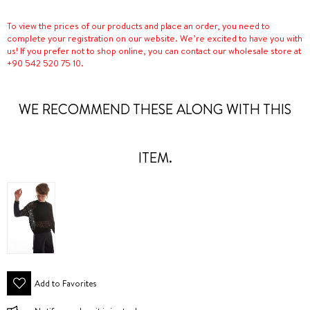
To view the prices of our products and place an order, you need to
complete your registration on our website. We’re excited to have you with
us! If you prefer not to shop online, you can contact our wholesale store at
+90 542 520 75 10.
WE RECOMMEND THESE ALONG WITH THIS
ITEM.
Add to Favorites