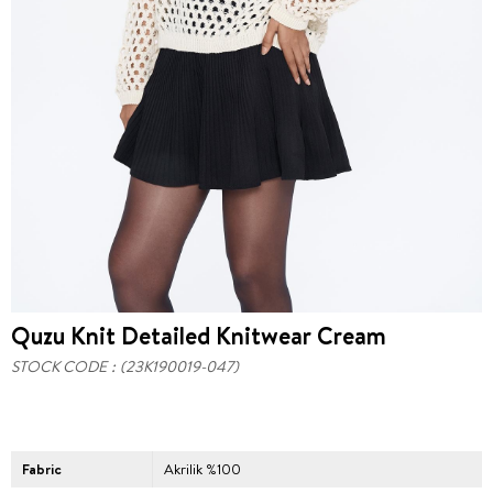
Quzu Knit Detailed Knitwear Cream
STOCK CODE
(23K190019-047)
Fabric
Akrilik %100