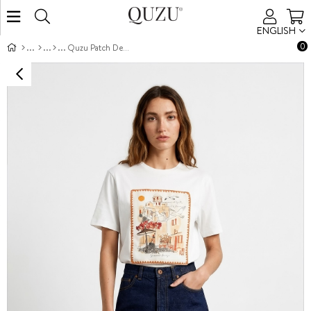
ENGLISH
0
Quzu Patch Detaylı T-shirt Ekru