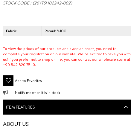
STOCK CODE
(26YTSH02242-002)
Fabric
Pamuk %100
To view the prices of our products and place an order, you need to
complete your registration on our website. We’re excited to have you with
us! If you prefer not to shop online, you can contact our wholesale store at
+90 542 520 75 10.
Add to Favorites
Notify me when it is in stock
ITEM FEATURES
ABOUT US