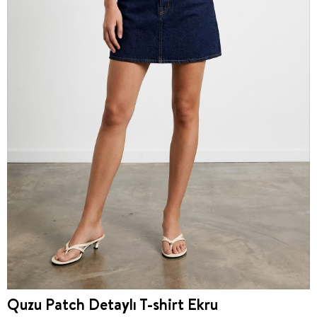
Quzu Patch Detaylı T-shirt Ekru