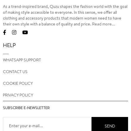
As a trend-inspired brand, Quzu shapes the fashion world with the goal
of making style accessible to everyone. In this sense, we offer all
clothing and accessory products that modern women need to have
their own style with a balance of quality and price.
Read more...
HELP
WHATSAPP SUPPORT
CONTACT US
COOKIE POLICY
PRIVACY POLICY
SUBSCRIBE E-NEWSLETTER
SEND