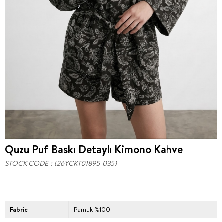
Quzu Puf Baskı Detaylı Kimono Kahve
STOCK CODE
(26YCKT01895-035)
Fabric
Pamuk %100