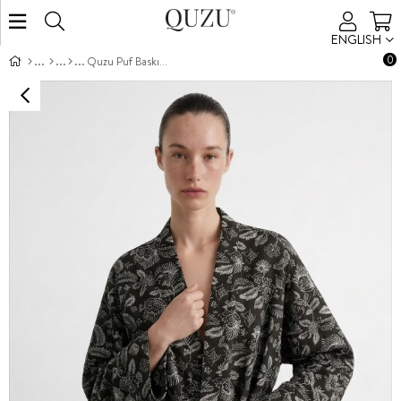
ENGLISH
0
Quzu Puf Baskı Detaylı Kimono Kahve