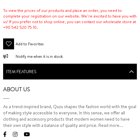
To view the prices of our products and place an order, you need to
complete your registration on our website. We’re excited to have you with
us! If you prefer not to shop online, you can contact our wholesale store at
+90 542 520 75 10.
Add to Favorites
Notify me when it is in stock
ITEM FEATURES
ABOUT US
As a trend-inspired brand, Quzu shapes the fashion world with the goal
of making style accessible to everyone. In this sense, we offer all
clothing and accessory products that modern women need to have
their own style with a balance of quality and price.
Read more...