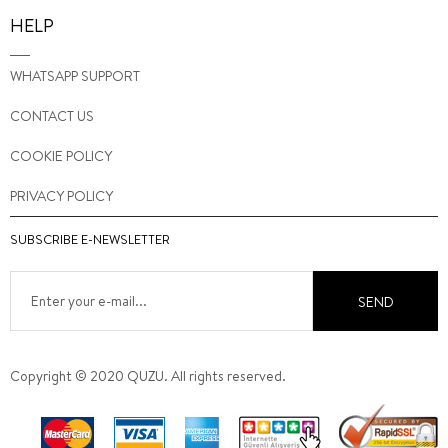
HELP
WHATSAPP SUPPORT
CONTACT US
COOKIE POLICY
PRIVACY POLICY
SUBSCRIBE E-NEWSLETTER
SEND
Copyright © 2020 QUZU. All rights reserved.