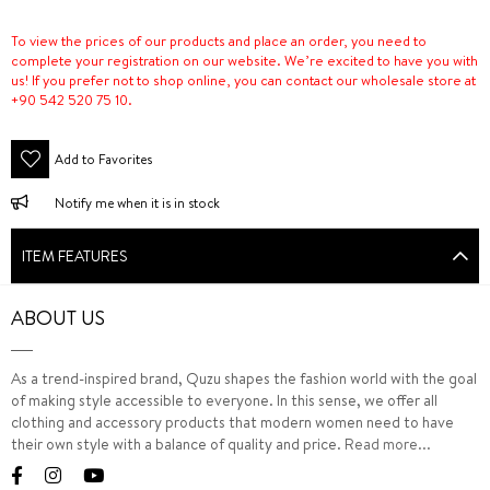
To view the prices of our products and place an order, you need to
complete your registration on our website. We’re excited to have you with
us! If you prefer not to shop online, you can contact our wholesale store at
+90 542 520 75 10.
Add to Favorites
Notify me when it is in stock
ITEM FEATURES
ABOUT US
As a trend-inspired brand, Quzu shapes the fashion world with the goal
of making style accessible to everyone. In this sense, we offer all
clothing and accessory products that modern women need to have
their own style with a balance of quality and price.
Read more...