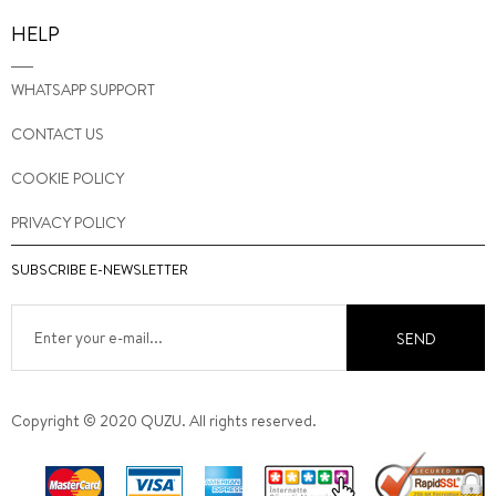
HELP
WHATSAPP SUPPORT
CONTACT US
COOKIE POLICY
PRIVACY POLICY
SUBSCRIBE E-NEWSLETTER
SEND
Copyright © 2020 QUZU. All rights reserved.