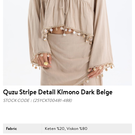
Quzu Stripe Detail Kimono Dark Beige
STOCK CODE
(25YCKT00481-488)
Fabric
Keten %20, Viskon %80