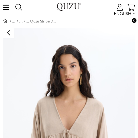
ENGLISH
0
Quzu Stripe Detail Kimono Dark Beige