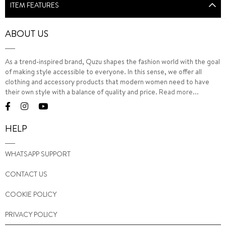
ITEM FEATURES
ABOUT US
As a trend-inspired brand, Quzu shapes the fashion world with the goal
of making style accessible to everyone. In this sense, we offer all
clothing and accessory products that modern women need to have
their own style with a balance of quality and price.
Read more...
HELP
WHATSAPP SUPPORT
CONTACT US
COOKIE POLICY
PRIVACY POLICY