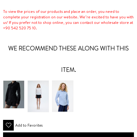
To view the prices of our products and place an order, you need to
complete your registration on our website. We’re excited to have you with
us! If you prefer not to shop online, you can contact our wholesale store at
+90 542 520 75 10.
WE RECOMMEND THESE ALONG WITH THIS
ITEM.
Add to Favorites