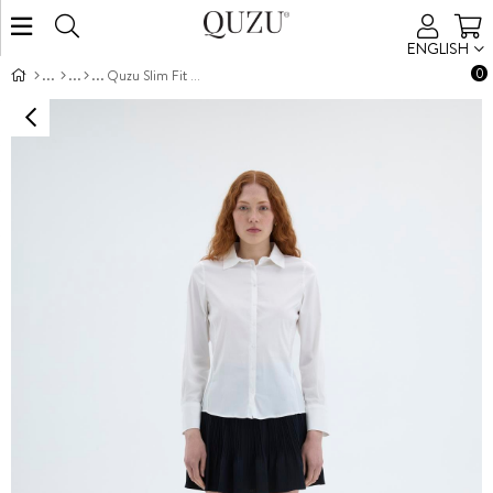
ENGLISH
0
Quzu Slim Fit Shirt Ecru