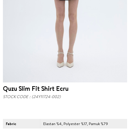
Quzu Slim Fit Shirt Ecru
STOCK CODE
(24Y11724-002)
Fabric
Elastan %4, Polyester %17, Pamuk %79