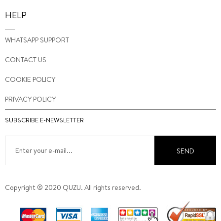
HELP
WHATSAPP SUPPORT
CONTACT US
COOKIE POLICY
PRIVACY POLICY
SUBSCRIBE E-NEWSLETTER
SEND
Copyright © 2020 QUZU. All rights reserved.