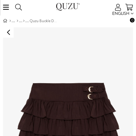
ENGLISH
0
Quzu Buckle Detail Skirt Dark Brown