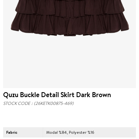
Quzu Buckle Detail Skirt Dark Brown
STOCK CODE
(26KETK00875-469)
Fabric
Modal %84, Polyester %16