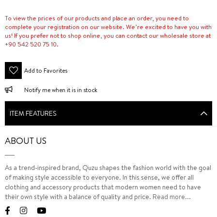
To view the prices of our products and place an order, you need to
complete your registration on our website. We’re excited to have you with
us! If you prefer not to shop online, you can contact our wholesale store at
+90 542 520 75 10.
Add to Favorites
Notify me when it is in stock
ITEM FEATURES
ABOUT US
As a trend-inspired brand, Quzu shapes the fashion world with the goal
of making style accessible to everyone. In this sense, we offer all
clothing and accessory products that modern women need to have
their own style with a balance of quality and price.
Read more...