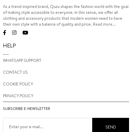
As a trend-inspired brand, Quzu shapes the fashion world with the goal
of making style accessible to everyone. In this sense, we offer all
clothing and accessory products that modern women need to have
their own style with a balance of quality and price.
Read more...
HELP
WHATSAPP SUPPORT
CONTACT US
COOKIE POLICY
PRIVACY POLICY
SUBSCRIBE E-NEWSLETTER
SEND