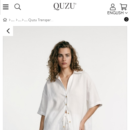
ENGLISH
0
Quzu Transparan Detaylı Gömlek Ekru