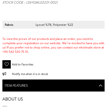
STOCK CODE
(26YGML02221-002)
Fabric
Lyocel %78, Polyester %22
To view the prices of our products and place an order, you need to
complete your registration on our website. We’re excited to have you with
us! If you prefer not to shop online, you can contact our wholesale store at
+90 542 520 75 10.
Add to Favorites
Notify me when it is in stock
ITEM FEATURES
ABOUT US