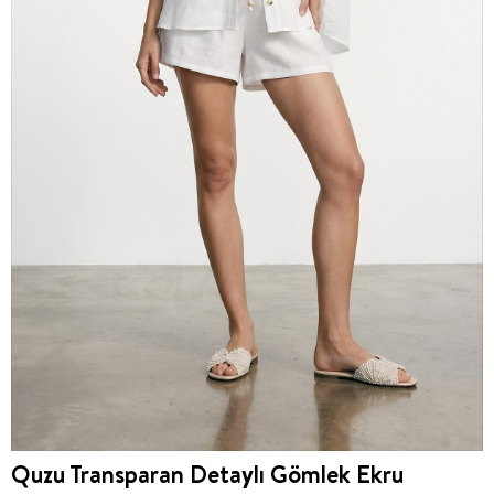
Quzu Transparan Detaylı Gömlek Ekru