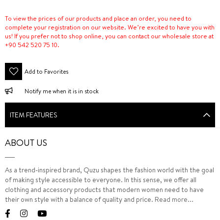
To view the prices of our products and place an order, you need to
complete your registration on our website. We’re excited to have you with
us! If you prefer not to shop online, you can contact our wholesale store at
+90 542 520 75 10.
Add to Favorites
Notify me when it is in stock
ITEM FEATURES
ABOUT US
As a trend-inspired brand, Quzu shapes the fashion world with the goal
of making style accessible to everyone. In this sense, we offer all
clothing and accessory products that modern women need to have
their own style with a balance of quality and price.
Read more...