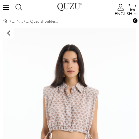
ENGLISH
0
Quzu Shoulder-Padded Crop Shirt Brown