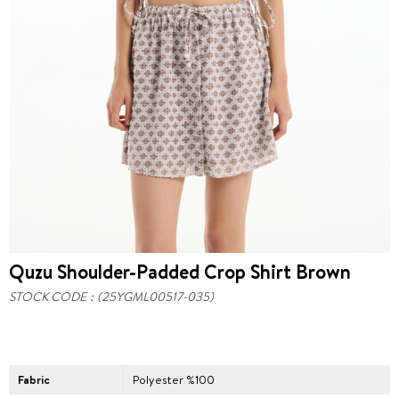
Quzu Shoulder-Padded Crop Shirt Brown
STOCK CODE
(25YGML00517-035)
Fabric
Polyester %100