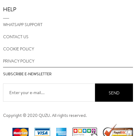
HELP
WHATSAPP SUPPORT
CONTACT US
COOKIE POLICY
PRIVACY POLICY
SUBSCRIBE E-NEWSLETTER
SEND
Copyright © 2020 QUZU. All rights reserved.