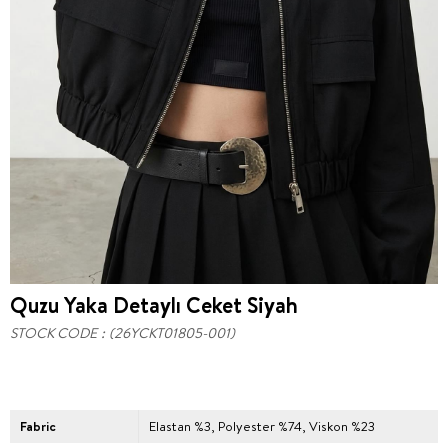
Quzu Yaka Detaylı Ceket Siyah
STOCK CODE
(26YCKT01805-001)
Fabric
Elastan %3, Polyester %74, Viskon %23