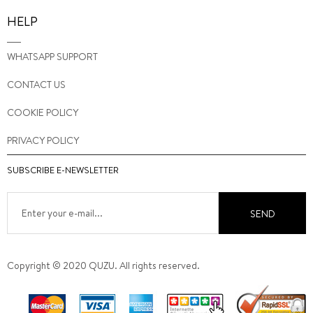
HELP
WHATSAPP SUPPORT
CONTACT US
COOKIE POLICY
PRIVACY POLICY
SUBSCRIBE E-NEWSLETTER
SEND
Copyright © 2020 QUZU. All rights reserved.