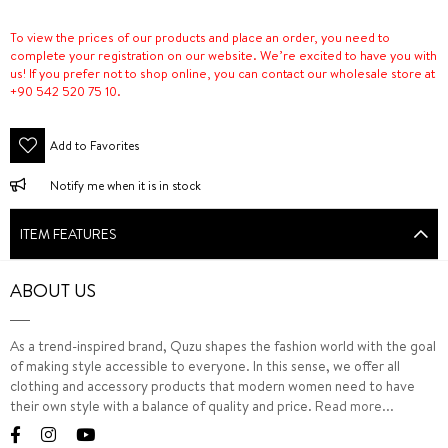
To view the prices of our products and place an order, you need to
complete your registration on our website. We’re excited to have you with
us! If you prefer not to shop online, you can contact our wholesale store at
+90 542 520 75 10.
Add to Favorites
Notify me when it is in stock
ITEM FEATURES
ABOUT US
As a trend-inspired brand, Quzu shapes the fashion world with the goal
of making style accessible to everyone. In this sense, we offer all
clothing and accessory products that modern women need to have
their own style with a balance of quality and price.
Read more...