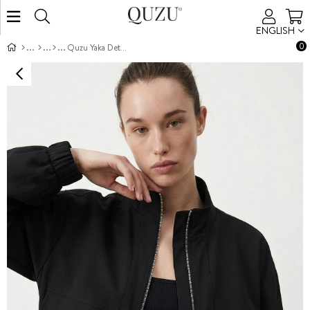
ENGLISH
0
Quzu Yaka Detaylı Ceket Siyah