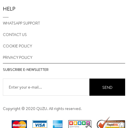
HELP
WHATSAPP SUPPORT
CONTACT US
COOKIE POLICY
PRIVACY POLICY
SUBSCRIBE E-NEWSLETTER
SEND
Copyright © 2020 QUZU. All rights reserved.