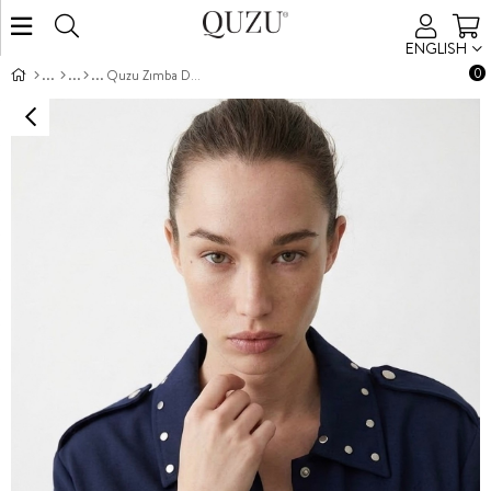
ENGLISH
0
Quzu Zımba Detaylı Crop Ceket Lacivert