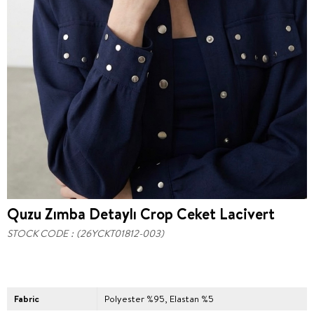
Quzu Zımba Detaylı Crop Ceket Lacivert
STOCK CODE
(26YCKT01812-003)
Fabric
Polyester %95, Elastan %5