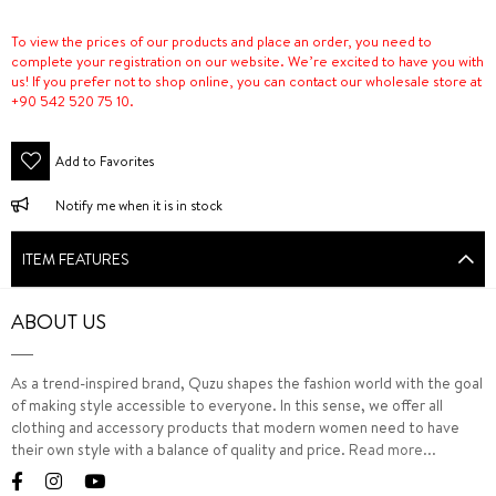
To view the prices of our products and place an order, you need to
complete your registration on our website. We’re excited to have you with
us! If you prefer not to shop online, you can contact our wholesale store at
+90 542 520 75 10.
Add to Favorites
Notify me when it is in stock
ITEM FEATURES
ABOUT US
As a trend-inspired brand, Quzu shapes the fashion world with the goal
of making style accessible to everyone. In this sense, we offer all
clothing and accessory products that modern women need to have
their own style with a balance of quality and price.
Read more...