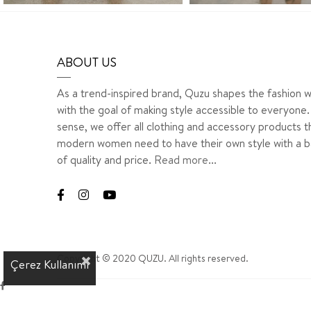
ABOUT US
As a trend-inspired brand, Quzu shapes the fashion w
with the goal of making style accessible to everyone. 
sense, we offer all clothing and accessory products t
modern women need to have their own style with a b
of quality and price.
Read more...
Copyright © 2020 QUZU. All rights reserved.
Çerez Kullanımı