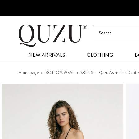
NEW ARRIVALS
CLOTHING
B
Homepage
BOTTOM WEAR
SKIRTS
Quzu Asimetrik Dantel