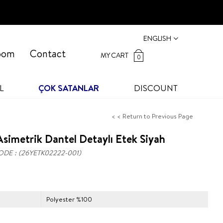
ENGLISH
oom
Contact
MY CART
0
L
ÇOK SATANLAR
DISCOUNT
< < Return to Previous Page
simetrik Dantel Detaylı Etek Siyah
ODE
(26YETK02222-001)
Polyester %100