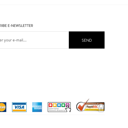
IBE E-NEWSLETTER
SEND