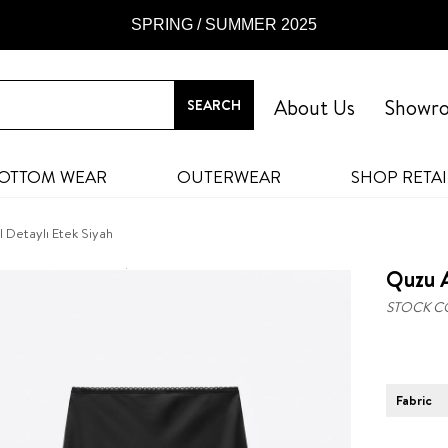
SPRING / SUMMER 2025
About Us
Showr
OTTOM WEAR
OUTERWEAR
SHOP RETAI
 Detaylı Etek Siyah
Quzu A
STOCK C
Fabric