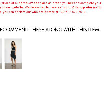
e prices of our products and place an order, you need to complete your
n on our website. We’re excited to have you with us! If you prefer not to
e, you can contact our wholesale store at +90 542 520 75 10.
ECOMMEND THESE ALONG WITH THIS ITEM.