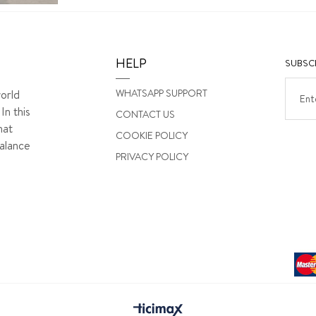
HELP
SUBSCR
WHATSAPP SUPPORT
orld
In this
CONTACT US
hat
COOKIE POLICY
alance
PRIVACY POLICY