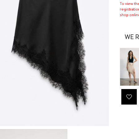
To view th
registratio
shop onlin
WE R