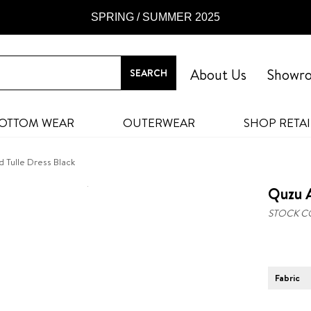
SPRING / SUMMER 2025
About Us
Showr
OTTOM WEAR
OUTERWEAR
SHOP RETAI
 Tulle Dress Black
Quzu A
STOCK C
Fabric