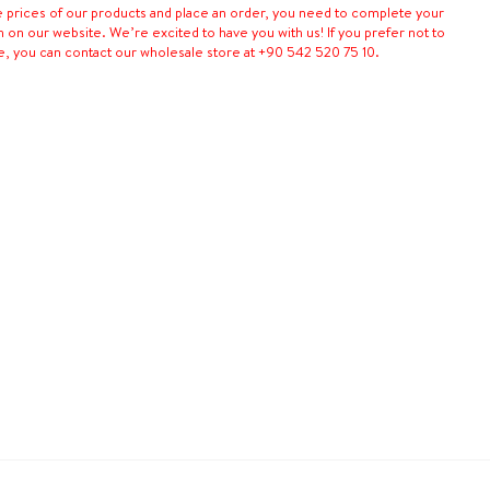
e prices of our products and place an order, you need to complete your
n on our website. We’re excited to have you with us! If you prefer not to
e, you can contact our wholesale store at +90 542 520 75 10.