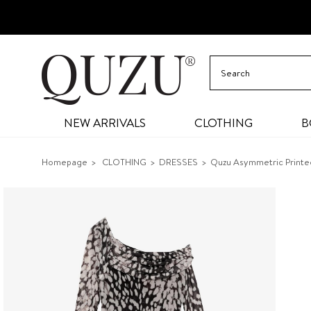
NEW ARRIVALS
CLOTHING
B
Homepage
CLOTHING
DRESSES
Quzu Asymmetric Printed