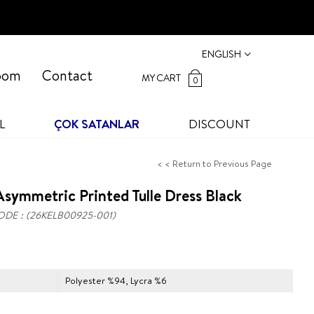
ENGLISH
oom
Contact
MY CART
0
L
ÇOK SATANLAR
DISCOUNT
< < Return to Previous Page
symmetric Printed Tulle Dress Black
ODE
(26KELB00925-001)
Polyester %94, Lycra %6