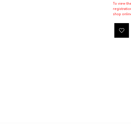
To view th
registratio
shop onlin