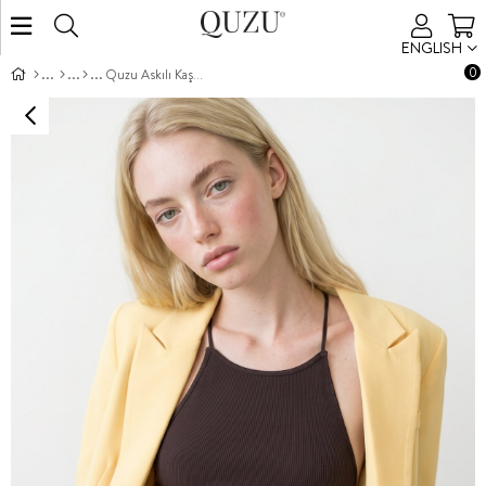
ENGLISH
0
Quzu Askılı Kaşkorse Body Kahve