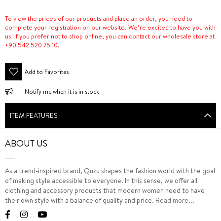
To view the prices of our products and place an order, you need to
complete your registration on our website. We’re excited to have you with
us! If you prefer not to shop online, you can contact our wholesale store at
+90 542 520 75 10.
Add to Favorites
Notify me when it is in stock
ITEM FEATURES
ABOUT US
As a trend-inspired brand, Quzu shapes the fashion world with the goal
of making style accessible to everyone. In this sense, we offer all
clothing and accessory products that modern women need to have
their own style with a balance of quality and price.
Read more...