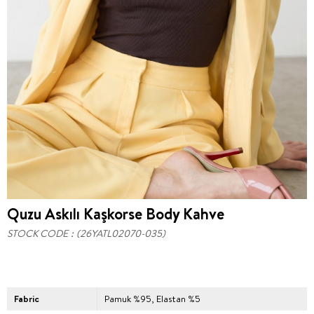
Quzu Askılı Kaşkorse Body Kahve
STOCK CODE
(26YATL02070-035)
Fabric
Pamuk %95, Elastan %5