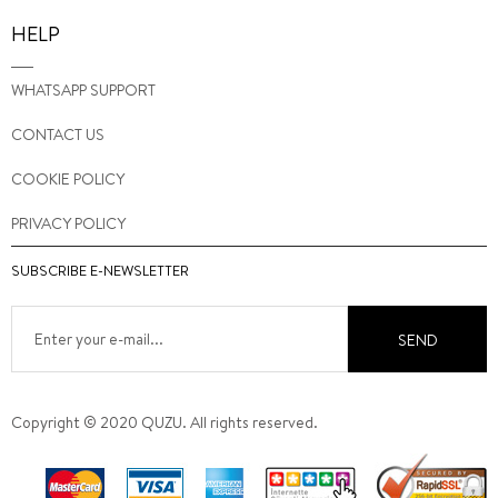
HELP
WHATSAPP SUPPORT
CONTACT US
COOKIE POLICY
PRIVACY POLICY
SUBSCRIBE E-NEWSLETTER
SEND
Copyright © 2020 QUZU. All rights reserved.