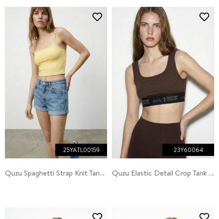
25YATL00159
23Y60064
Quzu Spaghetti Strap Knit Tank Yellow
Quzu Elastic Detail Crop Tank Top Dark Brown