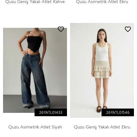
Quzu Geniş Yakalı Atlet Kahve
Quzu Asimetrik Atlet Ekru
26YATL01433
26YATL01546
Quzu Asimetrik Atlet Siyah
Quzu Geniş Yakalı Atlet Ekru