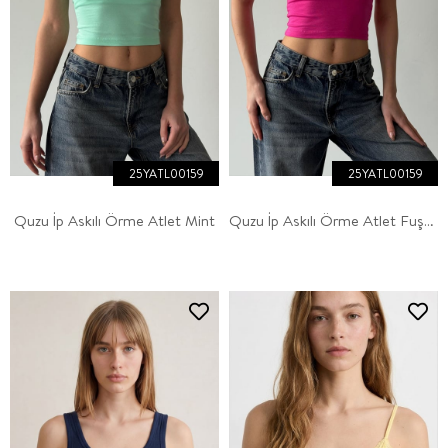
25YATL00159
25YATL00159
Quzu İp Askılı Örme Atlet Mint
Quzu İp Askılı Örme Atlet Fuşya