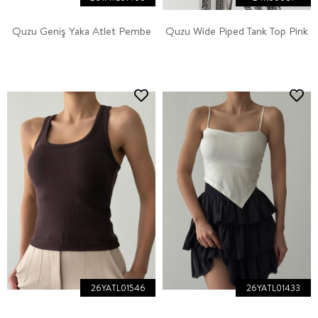
Quzu Geniş Yaka Atlet Pembe
Quzu Wide Piped Tank Top Pink
26YATL01546
26YATL01433