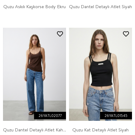
Quzu Askılı Kaşkorse Body Ekru
Quzu Dantel Detaylı Atlet Siyah
26YATL02077
26YATL01545
Quzu Dantel Detaylı Atlet Kahve
Quzu Kat Detaylı Atlet Siyah