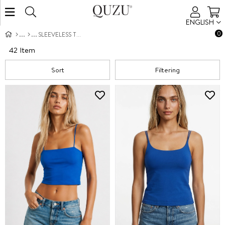
ENGLISH
0
SLEEVELESS TOPS
42 Item
Sort
Filtering