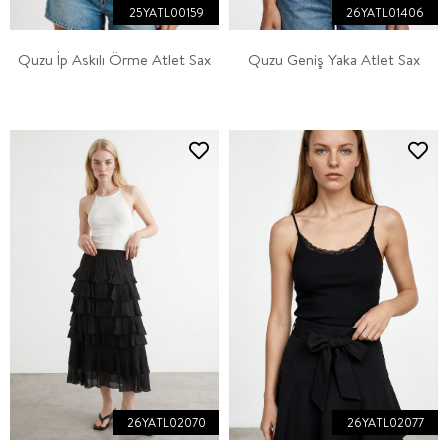
25YATL00159
26YATL01406
Quzu İp Askılı Örme Atlet Sax
Quzu Geniş Yaka Atlet Sax
26YATL02070
26YATL02077