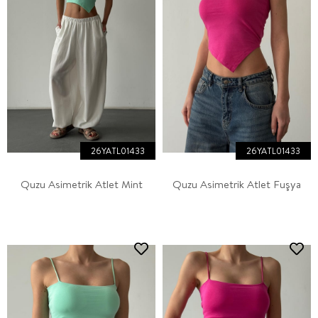
26YATL01433
26YATL01433
Quzu Asimetrik Atlet Mint
Quzu Asimetrik Atlet Fuşya