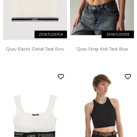
25YATL00704
25YATL00159
Quzu Elastic Detail Tank Ecru
Quzu Strap Knit Tank Blue