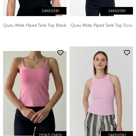
24K60081
24K60081
Quzu Wide Piped Tank Top Black
Quzu Wide Piped Tank Top Ecru
26YATL01406
24K60081