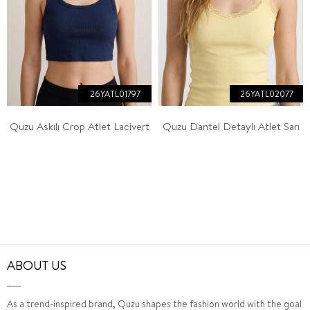
26YATL01797
26YATL02077
Quzu Askılı Crop Atlet Lacivert
Quzu Dantel Detaylı Atlet Sarı
ABOUT US
As a trend-inspired brand, Quzu shapes the fashion world with the goal