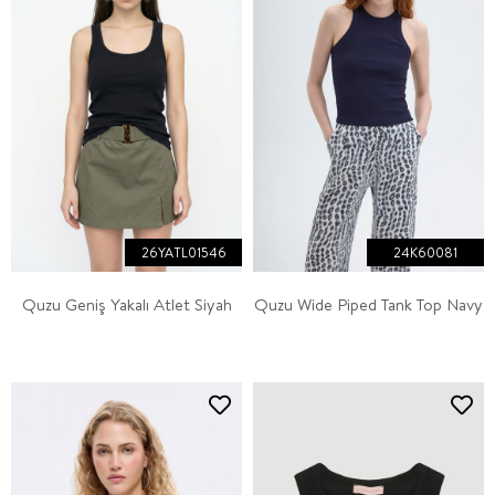
26YATL01546
24K60081
Quzu Geniş Yakalı Atlet Siyah
Quzu Wide Piped Tank Top Navy