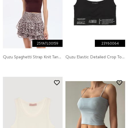
25YATL00159
23Y60064
Quzu Spaghetti Strap Knit Tank Brown
Quzu Elastic Detailed Crop Top Tank Top Black