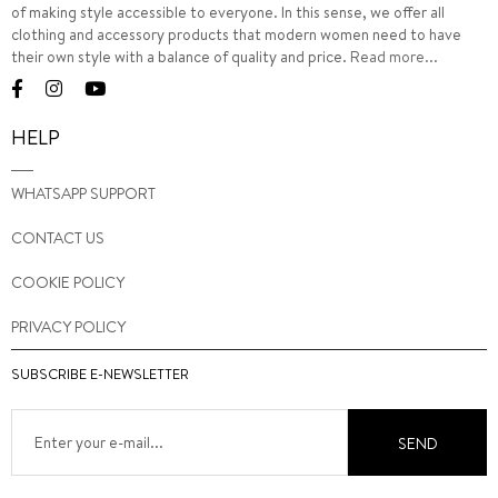
of making style accessible to everyone. In this sense, we offer all
clothing and accessory products that modern women need to have
their own style with a balance of quality and price.
Read more...
HELP
WHATSAPP SUPPORT
CONTACT US
COOKIE POLICY
PRIVACY POLICY
SUBSCRIBE E-NEWSLETTER
SEND