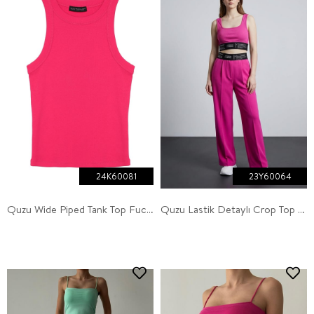
24K60081
23Y60064
Quzu Wide Piped Tank Top Fuchsia
Quzu Lastik Detaylı Crop Top Atlet Fuşya