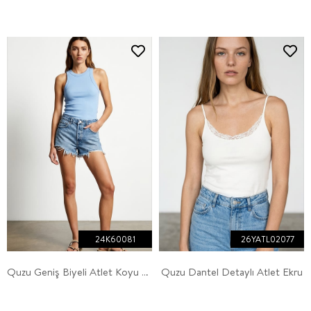
24K60081
26YATL02077
Quzu Geniş Biyeli Atlet Koyu Mavi
Quzu Dantel Detaylı Atlet Ekru