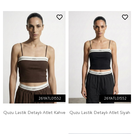
26YATL01552
26YATL01552
Quzu Lastik Detaylı Atlet Kahve
Quzu Lastik Detaylı Atlet Siyah