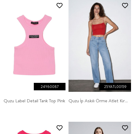
24Y60087
25YATL00159
Quzu Label Detail Tank Top Pink
Quzu İp Askılı Örme Atlet Kırmızı