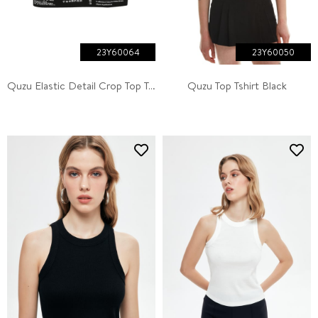
23Y60064
23Y60050
Quzu Elastic Detail Crop Top Tank Ecru
Quzu Top Tshirt Black