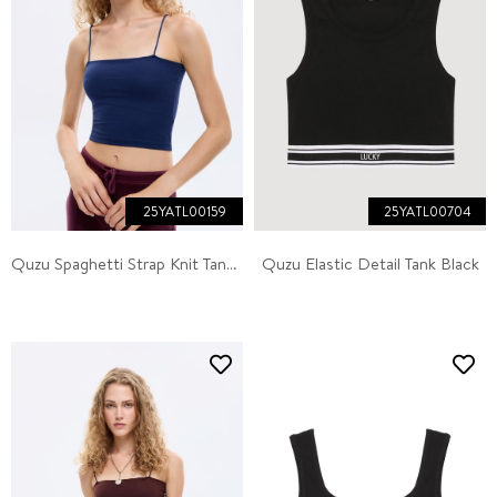
25YATL00159
25YATL00704
Quzu Spaghetti Strap Knit Tank Navy
Quzu Elastic Detail Tank Black