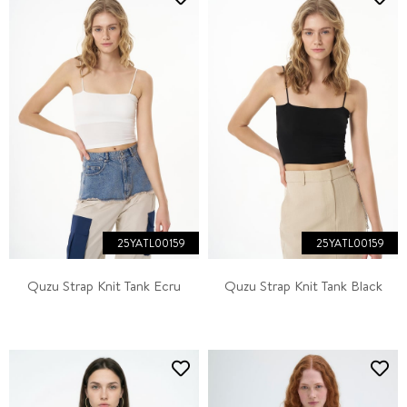
25YATL00159
25YATL00159
Quzu Strap Knit Tank Ecru
Quzu Strap Knit Tank Black