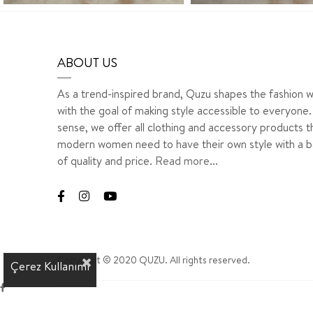
ABOUT US
As a trend-inspired brand, Quzu shapes the fashion w
with the goal of making style accessible to everyone. 
sense, we offer all clothing and accessory products t
modern women need to have their own style with a b
of quality and price.
Read more...
Copyright © 2020 QUZU. All rights reserved.
Çerez Kullanımı