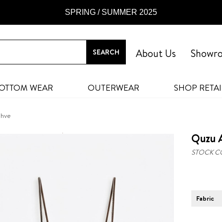
SPRING / SUMMER 2025
About Us
Showr
OTTOM WEAR
OUTERWEAR
SHOP RETAI
ahve
Quzu A
STOCK C
Fabric