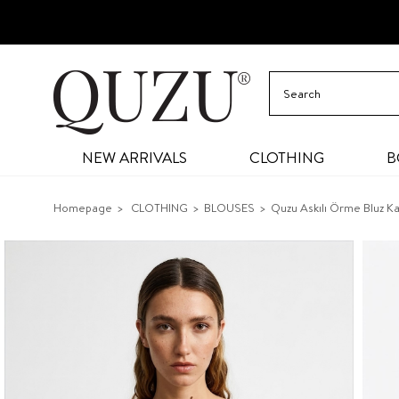
NEW ARRIVALS
CLOTHING
B
Homepage
CLOTHING
BLOUSES
Quzu Askılı Örme Bluz K