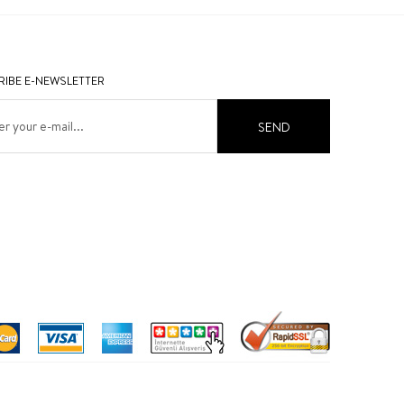
IBE E-NEWSLETTER
SEND