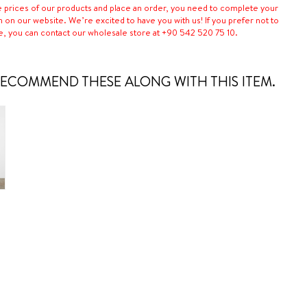
e prices of our products and place an order, you need to complete your
n on our website. We’re excited to have you with us! If you prefer not to
e, you can contact our wholesale store at +90 542 520 75 10.
ECOMMEND THESE ALONG WITH THIS ITEM.