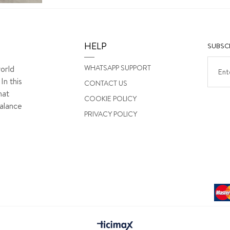
HELP
SUBSCR
WHATSAPP SUPPORT
orld
In this
CONTACT US
hat
COOKIE POLICY
alance
PRIVACY POLICY