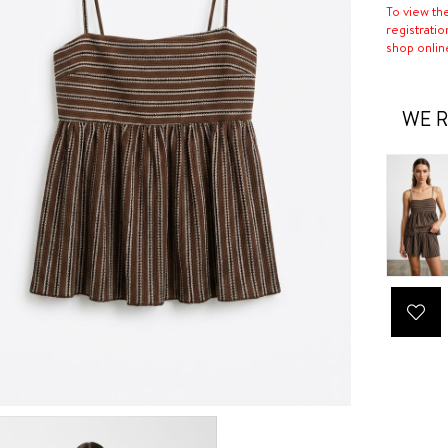
To view th
registratio
shop onlin
WE R