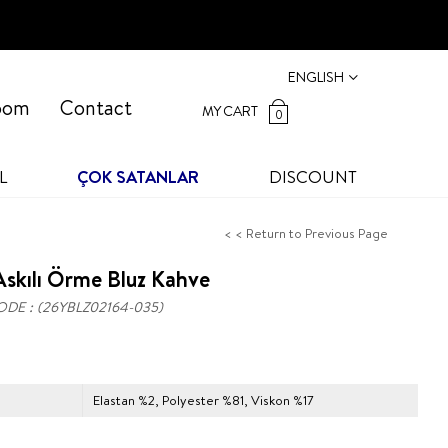
ENGLISH
oom
Contact
MY CART
0
L
ÇOK SATANLAR
DISCOUNT
< < Return to Previous Page
skılı Örme Bluz Kahve
ODE
(26YBLZ02164-035)
Elastan %2, Polyester %81, Viskon %17