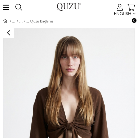
ENGLISH
0
Quzu Bağlama Detaylı Bluz Kahve