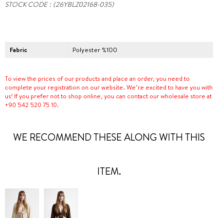
STOCK CODE
(26YBLZ02168-035)
Fabric
Polyester %100
To view the prices of our products and place an order, you need to
complete your registration on our website. We’re excited to have you with
us! If you prefer not to shop online, you can contact our wholesale store at
+90 542 520 75 10.
WE RECOMMEND THESE ALONG WITH THIS
ITEM.