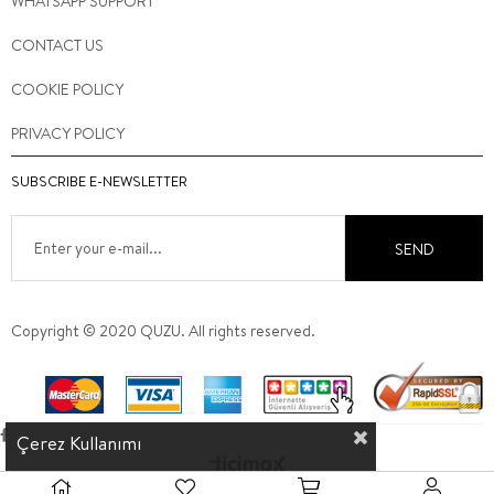
WHATSAPP SUPPORT
CONTACT US
COOKIE POLICY
PRIVACY POLICY
SUBSCRIBE E-NEWSLETTER
SEND
Copyright © 2020 QUZU. All rights reserved.
Çerez Kullanımı