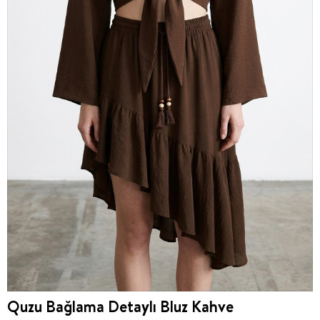
Quzu Bağlama Detaylı Bluz Kahve