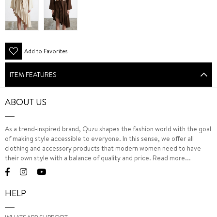
Add to Favorites
ITEM FEATURES
ABOUT US
As a trend-inspired brand, Quzu shapes the fashion world with the goal
of making style accessible to everyone. In this sense, we offer all
clothing and accessory products that modern women need to have
their own style with a balance of quality and price.
Read more...
HELP